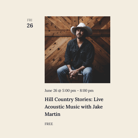
FRI
26
June 26 @ 5:00 pm
-
8:00 pm
Hill Country Stories: Live
Acoustic Music with Jake
Martin
FREE