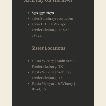
Arch Ray On The River
830-992-7670
sales@archrayresort.com
5060 E. US HWY 290
Fredericksburg, TEXAS
78624
Sister Locations
Fiesta Winery | Main Street
Fredericksburg, TX
Fiesta Winery | Arch Ray
Fredericksburg, TX
Fiesta Vineyard & Winery |
Bend, TX