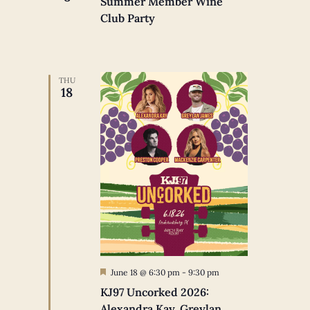
Summer Member Wine
Club Party
THU
18
Featured
June 18 @ 6:30 pm
-
9:30 pm
KJ97 Uncorked 2026:
Alexandra Kay, Greylan