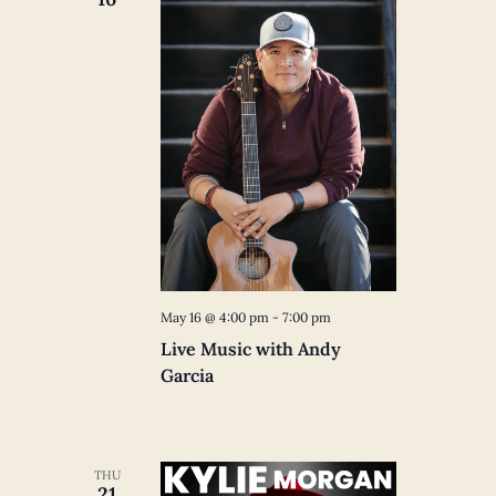
May 16 @ 4:00 pm
-
7:00 pm
Live Music with Andy
Garcia
THU
21