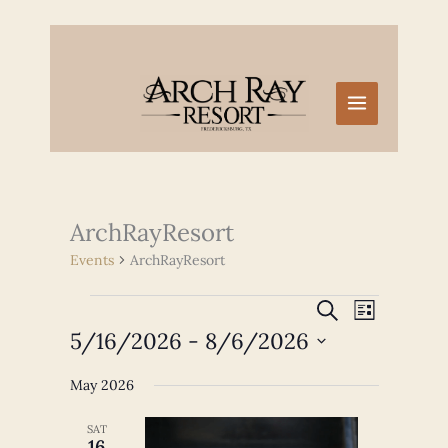
Skip
to
content
ArchRayResort
Events
ArchRayResort
Events
Events
Event
SEARCH
LIST
Search
Views
5/16/2026
 - 
8/6/2026
and
Navigation
Select
Views
May 2026
date.
Navigation
SAT
16