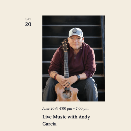
SAT
20
June 20 @ 4:00 pm
-
7:00 pm
Live Music with Andy
Garcia