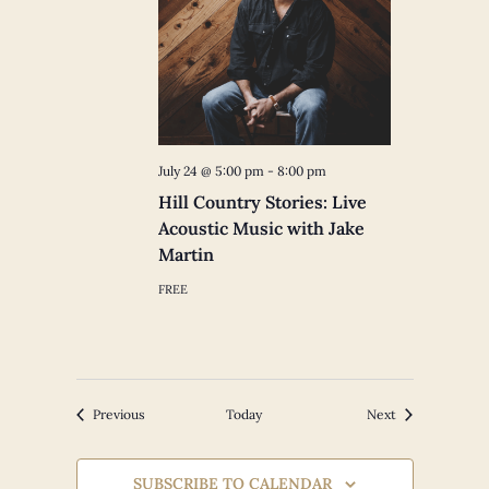
July 24 @ 5:00 pm
-
8:00 pm
Hill Country Stories: Live
Acoustic Music with Jake
Martin
FREE
Events
Events
Previous
Today
Next
SUBSCRIBE TO CALENDAR