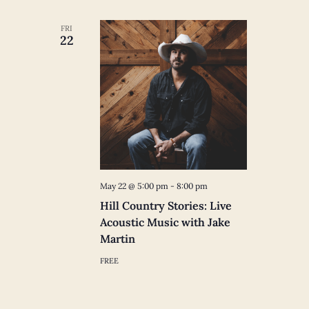
FRI
22
May 22 @ 5:00 pm
-
8:00 pm
Hill Country Stories: Live
Acoustic Music with Jake
Martin
FREE