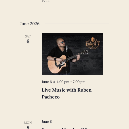
FREE
June 2026
SAT
6
June 6 @ 4:00 pm
-
7:00 pm
Live Music with Ruben
Pacheco
June 8
MON
8