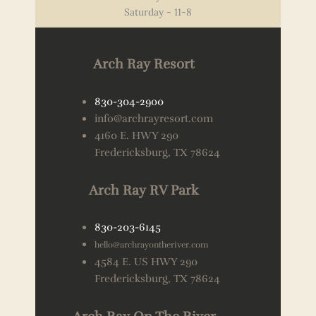
Saturday - 11-8
Arch Ray Resort
830-304-2900
info@archrayresort.com
4160 E. HWY 290
Fredericksburg, TX 78624
Arch Ray RV Park
830-203-6145
hello@archrayontheriver.com
4584 E. US HWY 290
Fredericksburg, TX 78624