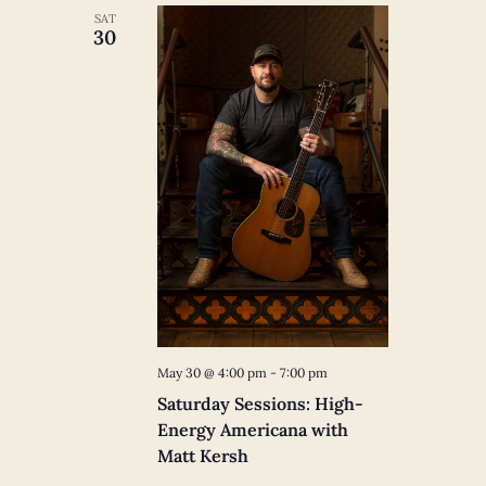
SAT
30
May 30 @ 4:00 pm
-
7:00 pm
Saturday Sessions: High-
Energy Americana with
Matt Kersh