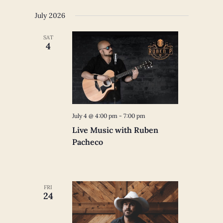
July 2026
SAT
4
July 4 @ 4:00 pm
-
7:00 pm
Live Music with Ruben
Pacheco
FRI
24