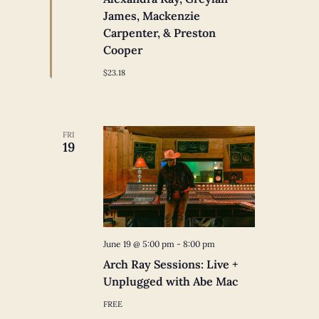
James, Mackenzie
Carpenter, & Preston
Cooper
$23.18
FRI
19
June 19 @ 5:00 pm
-
8:00 pm
Arch Ray Sessions: Live +
Unplugged with Abe Mac
FREE