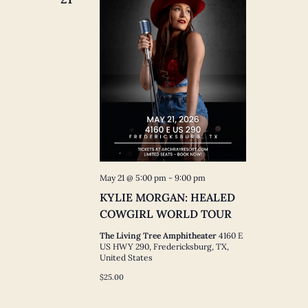
May 21 @ 5:00 pm
-
9:00 pm
KYLIE MORGAN: HEALED
COWGIRL WORLD TOUR
The Living Tree Amphitheater
4160 E
US HWY 290, Fredericksburg, TX,
United States
$25.00