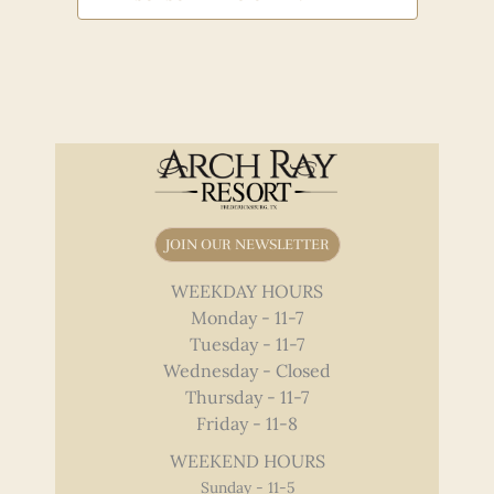
JOIN OUR NEWSLETTER
WEEKDAY HOURS
Monday - 11-7
Tuesday - 11-7
Wednesday - Closed
Thursday - 11-7
Friday - 11-8
WEEKEND HOURS
Sunday - 11-5