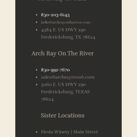
830-203-6145
hello@archrayontheriver.com
4584 E. US HWY 290
Fredericksburg, TX 78624
Arch Ray On The River
830-992-7670
sales@archrayresort.com
5060 E. US HWY 290
Fredericksburg, TEXAS
78624
Sister Locations
Fiesta Winery | Main Street