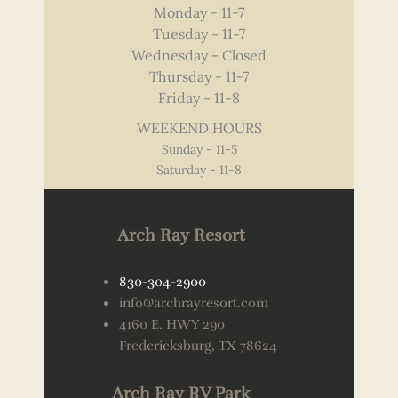
Monday - 11-7
Tuesday - 11-7
Wednesday - Closed
Thursday - 11-7
Friday - 11-8
WEEKEND HOURS
Sunday - 11-5
Saturday - 11-8
Arch Ray Resort
830-304-2900
info@archrayresort.com
4160 E. HWY 290
Fredericksburg, TX 78624
Arch Ray RV Park