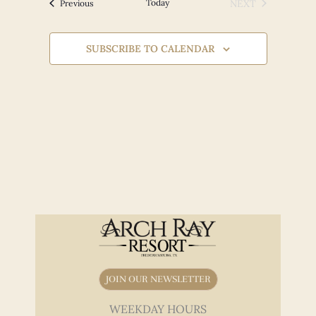
Views
Events
Today
NEXT
Previous
EVENTS
Navigation
SUBSCRIBE TO CALENDAR
JOIN OUR NEWSLETTER
WEEKDAY HOURS