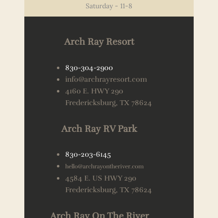
Saturday - 11-8
Arch Ray Resort
830-304-2900
info@archrayresort.com
4160 E. HWY 290
Fredericksburg, TX 78624
Arch Ray RV Park
830-203-6145
hello@archrayontheriver.com
4584 E. US HWY 290
Fredericksburg, TX 78624
Arch Ray On The River