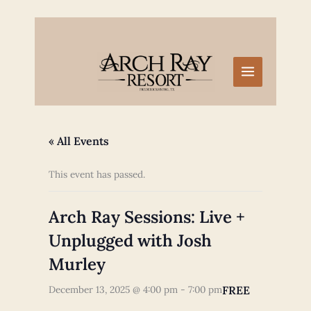
Skip
to
content
« All Events
This event has passed.
Arch Ray Sessions: Live +
Unplugged with Josh
Murley
FREE
December 13, 2025 @ 4:00 pm
-
7:00 pm