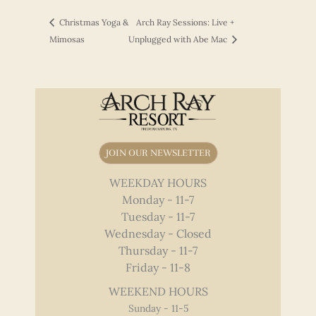
Christmas Yoga &
Arch Ray Sessions: Live +
Mimosas
Unplugged with Abe Mac
JOIN OUR NEWSLETTER
WEEKDAY HOURS
Monday - 11-7
Tuesday - 11-7
Wednesday - Closed
Thursday - 11-7
Friday - 11-8
WEEKEND HOURS
Sunday - 11-5