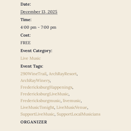
Date:
December 13, 2025
Time:
4:00 pm - 7:00 pm
Cost:
FREE
Event Category:
Live Music
Event Tags:
290WineTrail
,
ArchRayResort
,
ArchRayWinery
,
FredericksburgHappenings
,
FredericksburgLiveMusic
,
Fredericksburgmusic
,
livemusic
,
LiveMusicTonight
,
LiveMusicVenue
,
SupportLiveMusic
,
SupportLocalMusicians
ORGANIZER