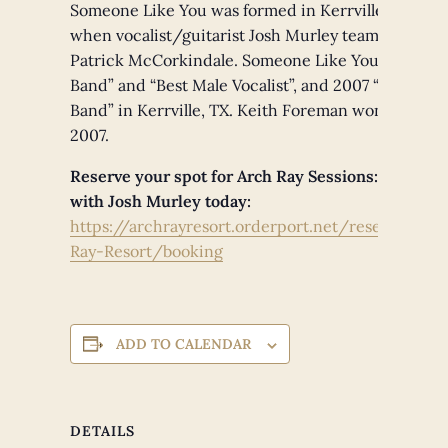
Someone Like You was formed in Kerrville, TX Augu
when vocalist/guitarist Josh Murley teamed up w
Patrick McCorkindale. Someone Like You won 200
Band” and “Best Male Vocalist”, and 2007 “Best Alte
Band” in Kerrville, TX. Keith Foreman won “Best Ba
2007.
Reserve your spot for Arch Ray Sessions: Live + 
with Josh Murley today:
https://archrayresort.orderport.net/reservations
Ray-Resort/booking
ADD TO CALENDAR
DETAILS