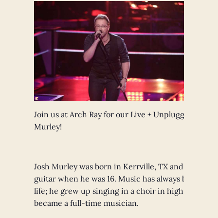
Join us at Arch Ray for our Live + Unplugged Sessi
Murley!
Josh Murley was born in Kerrville, TX and starting 
guitar when he was 16. Music has always been a part
life; he grew up singing in a choir in high school 
became a full-time musician.