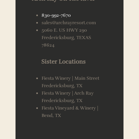
830-992-7670
sales@archrayresort.com
5060 E. US HWY 290
Fredericksburg, TEXAS
78624
Sister Locations
Fiesta Winery | Main Street
Fredericksburg, TX
Fiesta Winery | Arch Ray
Fredericksburg, TX
Fiesta Vineyard & Winery |
Bend, TX