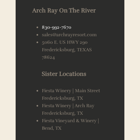
Arch Ray On The River
830-992-7670
sales@archrayresort.com
5060 E. US HWY 290
Fredericksburg, TEXAS
78624
Sister Locations
Fiesta Winery | Main Street
Fredericksburg, TX
Fiesta Winery | Arch Ray
Fredericksburg, TX
Fiesta Vineyard & Winery |
Bend, TX