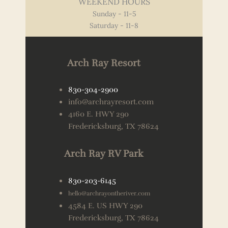
WEEKEND HOURS
Sunday - 11-5
Saturday - 11-8
Arch Ray Resort
830-304-2900
info@archrayresort.com
4160 E. HWY 290
Fredericksburg, TX 78624
Arch Ray RV Park
830-203-6145
hello@archrayontheriver.com
4584 E. US HWY 290
Fredericksburg, TX 78624