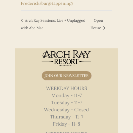
FredericksburgHappenings
Arch Ray Sessions: Live + Unplugged
Open
with Abe Mac
House
JOIN OUR NEWSLETTER
WEEKDAY HOURS
Monday - 11-7
Tuesday - 11-7
Wednesday - Closed
Thursday - 11-7
Friday - 11-8