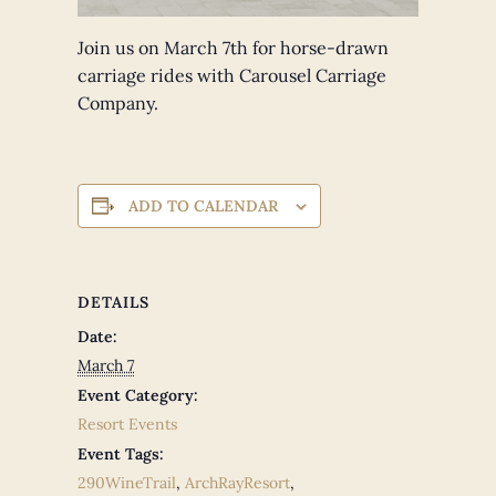
Join us on March 7th for horse-drawn
carriage rides with Carousel Carriage
Company.
ADD TO CALENDAR
DETAILS
Date:
March 7
Event Category:
Resort Events
Event Tags:
290WineTrail
,
ArchRayResort
,