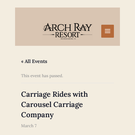
Skip
to
content
« All Events
This event has passed.
Carriage Rides with
Carousel Carriage
Company
March 7