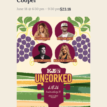
Cooper
$23.18
June 18 @ 6:30 pm
-
9:30 pm