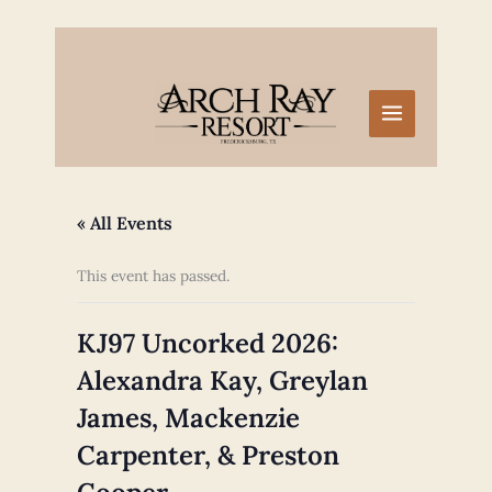
Skip
to
content
« All Events
This event has passed.
KJ97 Uncorked 2026:
Alexandra Kay, Greylan
James, Mackenzie
Carpenter, & Preston