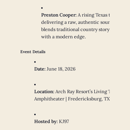
Preston Cooper:
A rising Texas talent
delivering a raw, authentic sound that
blends traditional country storytelling
with a modern edge.
Event Details
Date:
June 18, 2026
Location:
Arch Ray Resort’s Living Tree
Amphitheater | Fredericksburg, TX
Hosted by:
KJ97