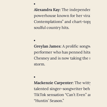
Alexandra Kay:
The independent
powerhouse known for her viral “Coffee
Contemplations” and chart-topping
soulful country hits.
Greylan James:
A prolific songwriter and
performer who has penned hits for Kenn
Chesney and is now taking the stage by
storm.
Mackenzie Carpenter:
The witty and
talented singer-songwriter behind the
TikTok sensation “Can’t Even” and
“Huntin’ Season.”