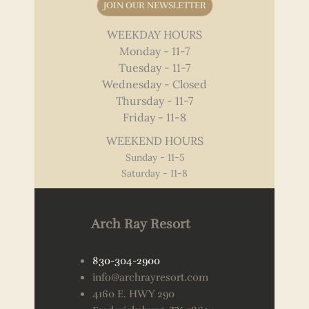
JOIN OUR NEWSLETTER
WEEKDAY HOURS
Monday - 11-7
Tuesday - 11-7
Wednesday - Closed
Thursday - 11-7
Friday - 11-8
WEEKEND HOURS
Sunday - 11-5
Saturday - 11-8
Arch Ray Resort
830-304-2900
info@archrayresort.com
4160 E. HWY 290