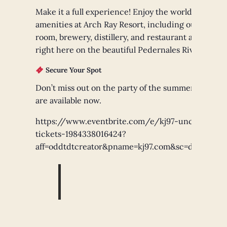
Make it a full experience! Enjoy the world-class
amenities at Arch Ray Resort, including our tasting
room, brewery, distillery, and restaurant all located
right here on the beautiful Pedernales River.
Secure Your Spot
Don’t miss out on the party of the summer! Tickets
are available now.
https://www.eventbrite.com/e/kj97-uncorked-
tickets-1984338016424?
aff=oddtdtcreator&pname=kj97.com&sc=dnsredire