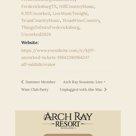
FredericksburgTX
,
HillCountryMusic
,
KJ97Uncorked
,
LiveMusicTonight
,
TexasCountryMusic
,
TexasWineCountry
,
ThingsToDoInFredericksburg
,
Uncorked2026
Website:
https://www.eventbrite.com/e/kj97-
uncorked-tickets-1984338016424?
aff=oddtdtcreator
Summer Member
Arch Ray Sessions: Live +
Wine Club Party
Unplugged with Abe Mac