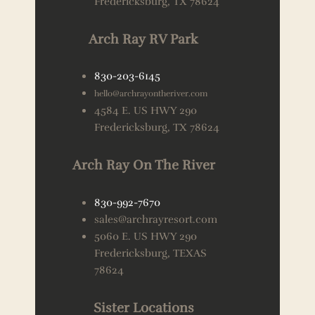
Fredericksburg, TX 78624
Arch Ray RV Park
830-203-6145
hello@archrayontheriver.com
4584 E. US HWY 290
Fredericksburg, TX 78624
Arch Ray On The River
830-992-7670
sales@archrayresort.com
5060 E. US HWY 290
Fredericksburg, TEXAS
78624
Sister Locations