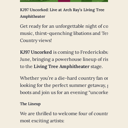
KJ97 Uncorked: Live at Arch Ray’s Living Tree
Amphitheater
Get ready for an unforgettable night of country
music, thirst-quenching libations and Texas Hill
Country views!
KJ97 Uncorked
is coming to Fredericksburg this
June, bringing a powerhouse lineup of rising stars
to the
Living Tree Amphitheater
stage.
Whether you’re a die-hard country fan or just
looking for the perfect summer getaway, grab your
boots and join us for an evening “uncorked.”
The Lineup
We are thrilled to welcome four of country music’s
most exciting artists: