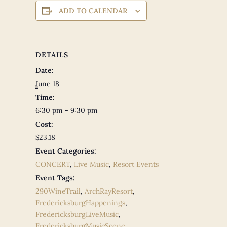
ADD TO CALENDAR
DETAILS
Date:
June 18
Time:
6:30 pm - 9:30 pm
Cost:
$23.18
Event Categories:
CONCERT
,
Live Music
,
Resort Events
Event Tags:
290WineTrail
,
ArchRayResort
,
FredericksburgHappenings
,
FredericksburgLiveMusic
,
FredericksburgMusicScene
,