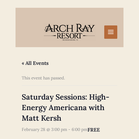
Skip
to
content
« All Events
This event has passed.
Saturday Sessions: High-
Energy Americana with
Matt Kersh
FREE
February 28 @ 3:00 pm
-
6:00 pm