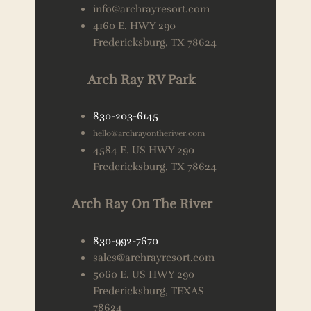
info@archrayresort.com
4160 E. HWY 290
Fredericksburg, TX 78624
Arch Ray RV Park
830-203-6145
hello@archrayontheriver.com
4584 E. US HWY 290
Fredericksburg, TX 78624
Arch Ray On The River
830-992-7670
sales@archrayresort.com
5060 E. US HWY 290
Fredericksburg, TEXAS
78624