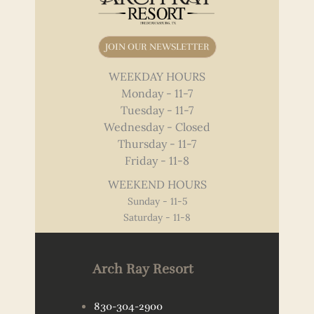
JOIN OUR NEWSLETTER
WEEKDAY HOURS
Monday - 11-7
Tuesday - 11-7
Wednesday - Closed
Thursday - 11-7
Friday - 11-8
WEEKEND HOURS
Sunday - 11-5
Saturday - 11-8
Arch Ray Resort
830-304-2900