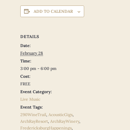
ADD TO CALENDAR
DETAILS
Date:
February 28
Time:
3:00 pm - 6:00 pm
Cost:
FREE
Event Category:
Live Music
Event Tags:
290WineTrail
,
AcousticGigs
,
ArchRayResort
,
ArchRayWinery
,
FredericksburgHappenings
,