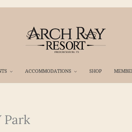
NTS
ACCOMMODATIONS
SHOP
MEMBE
 Park