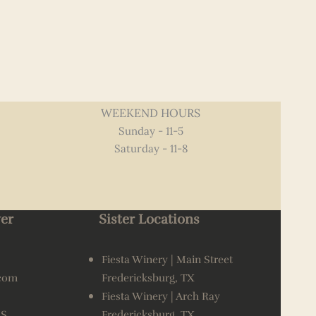
WEEKEND HOURS
Sunday - 11-5
Saturday - 11-8
er
Sister Locations
Fiesta Winery | Main Street
.com
Fredericksburg, TX
Fiesta Winery | Arch Ray
AS
Fredericksburg, TX