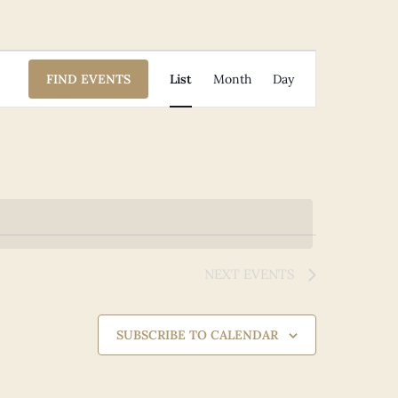
Event
FIND EVENTS
List
Month
Day
Views
Navigation
NEXT
EVENTS
SUBSCRIBE TO CALENDAR