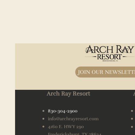
JOIN OUR NEWSLETT
Arch Ray Resort
830-304-2900
info@archrayresort.com
4160 E. HWY 290
Fredericksburg, TX 78624