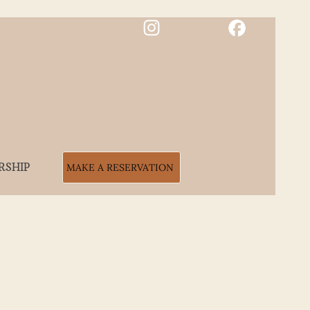
RSHIP
MAKE A RESERVATION