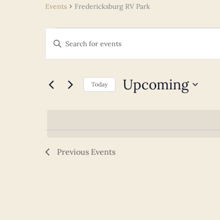
Events
Fredericksburg RV Park
Events
Events
Enter
Search
Keyword.
and
Search
Views
for
Upcoming
Navigation
Today
Events
Select
by
date.
Keyword.
Previous
Events