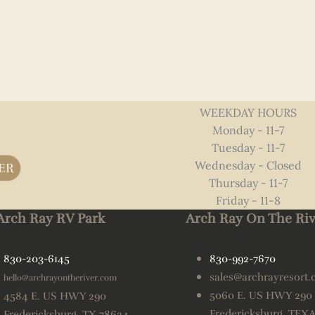
WEEKDAY HOURS
Monday - 11-7
Tuesday - 11-7
Wednesday - Closed
ER
Thursday - 11-7
Friday - 11-8
Arch Ray RV Park
Arch Ray On The Riv
830-203-6145
830-992-7670
sales@archrayresort
hello@archrayontheriver.com
5060 E. US HWY 290
4584 E. US HWY 290
Fredericksburg, TEX
Fredericksburg, TX 78624