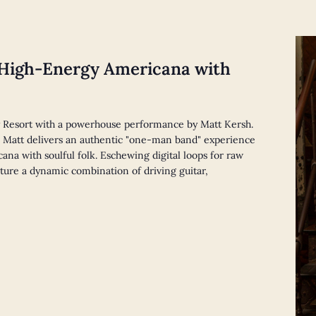
m
 High-Energy Americana with
 Resort with a powerhouse performance by Matt Kersh.
y, Matt delivers an authentic "one-man band" experience
ana with soulful folk. Eschewing digital loops for raw
ature a dynamic combination of driving guitar,