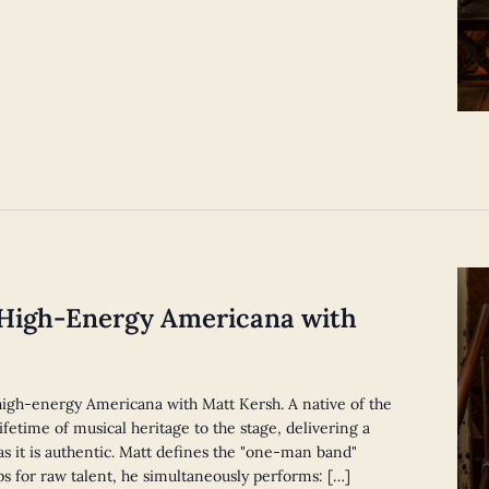
 High-Energy Americana with
, high-energy Americana with Matt Kersh. A native of the
ifetime of musical heritage to the stage, delivering a
as it is authentic. Matt defines the "one-man band"
ps for raw talent, he simultaneously performs: […]