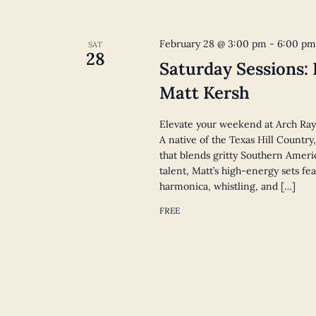
February 28 @ 3:00 pm
-
6:00 p
SAT
28
Saturday Sessions:
Matt Kersh
Elevate your weekend at Arch Ray
A native of the Texas Hill Countr
that blends gritty Southern Americ
talent, Matt’s high-energy sets fe
harmonica, whistling, and […]
FREE