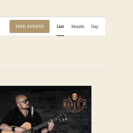
Event
FIND EVENTS
List
Month
Day
Views
Navigation