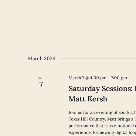
March 2026
March 7 @ 4:00 pm
-
7:00 pm
SAT
7
Saturday Sessions:
Matt Kersh
Join us for an evening of soulful
Texas Hill Country, Matt brings a l
performance that is as emotional 
experience. Eschewing digital loo