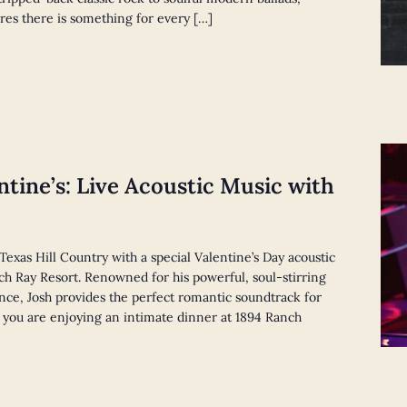
res there is something for every […]
ntine’s: Live Acoustic Music with
 Texas Hill Country with a special Valentine’s Day acoustic
h Ray Resort. Renowned for his powerful, soul-stirring
ence, Josh provides the perfect romantic soundtrack for
 you are enjoying an intimate dinner at 1894 Ranch