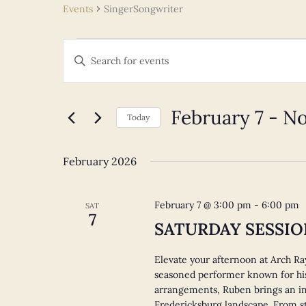
Events
SingerSongwriter
Events
Events
Enter
Search
Keyword.
and
Search
Views
for
February 7
 - 
N
Navigation
Today
Events
Select
by
date.
Keyword.
February 2026
February 7 @ 3:00 pm
-
6:00 pm
SAT
7
SATURDAY SESSION
Elevate your afternoon at Arch Ra
seasoned performer known for his
arrangements, Ruben brings an in
Fredericksburg landscape. From st