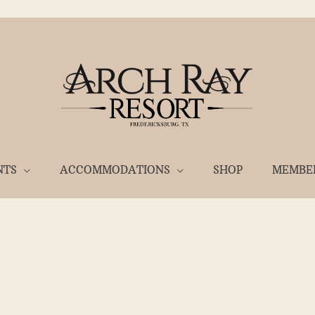
NTS
ACCOMMODATIONS
SHOP
MEMBE