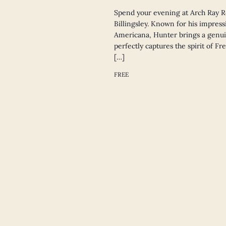
Spend your evening at Arch Ray R
Billingsley. Known for his impressi
Americana, Hunter brings a genui
perfectly captures the spirit of F
[…]
FREE