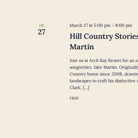
March 27 @ 5:00 pm
-
8:00 pm
FRI
27
Hill Country Storie
Martin
Join us at Arch Ray Resort for an 
songwriter, Jake Martin. Originall
Country home since 2008, drawin
landscapes to craft his distinctiv
Clark, […]
FREE