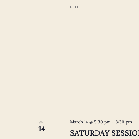
FREE
March 14 @ 5:30 pm
-
8:30 pm
SAT
14
SATURDAY SESSIONS