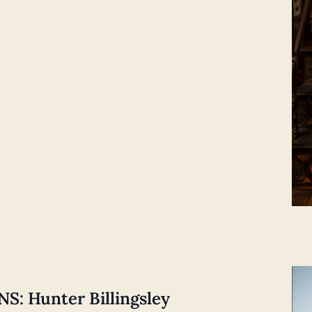
: Hunter Billingsley