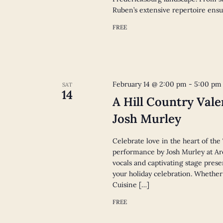
Ruben’s extensive repertoire ensu
FREE
February 14 @ 2:00 pm
-
5:00 pm
SAT
14
A Hill Country Vale
Josh Murley
Celebrate love in the heart of the
performance by Josh Murley at Arc
vocals and captivating stage pres
your holiday celebration. Whether
Cuisine […]
FREE