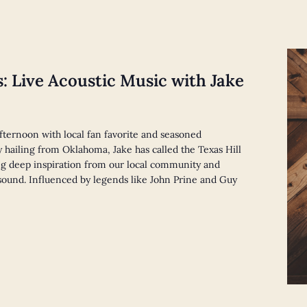
s: Live Acoustic Music with Jake
afternoon with local fan favorite and seasoned
y hailing from Oklahoma, Jake has called the Texas Hill
g deep inspiration from our local community and
e sound. Influenced by legends like John Prine and Guy