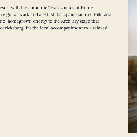
esort with the authentic Texas sounds of Hunter
ve guitar work and a setlist that spans country, folk, and
ne, homegrown energy to the Arch Ray stage that
redericksburg. It’s the ideal accompaniment to a relaxed