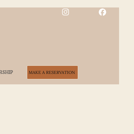
RSHIP
MAKE A RESERVATION