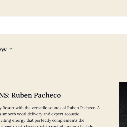
ow
S: Ruben Pacheco
y Resort with the versatile sounds of Ruben Pacheco. A
 smooth vocal delivery and expert acoustic
viting energy that perfectly complements the
ripped-back classic rock to soulful modern ballads,