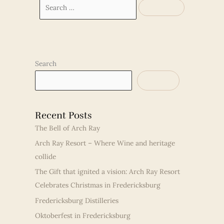
Search
for:
Search
SEARCH
Recent Posts
The Bell of Arch Ray
Arch Ray Resort – Where Wine and heritage
collide
The Gift that ignited a vision: Arch Ray Resort
Celebrates Christmas in Fredericksburg
Fredericksburg Distilleries
Oktoberfest in Fredericksburg