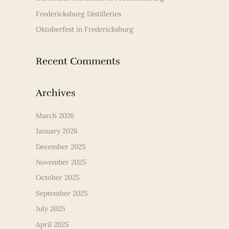
Fredericksburg Distilleries
Oktoberfest in Fredericksburg
Recent Comments
Archives
March 2026
January 2026
December 2025
November 2025
October 2025
September 2025
July 2025
April 2025