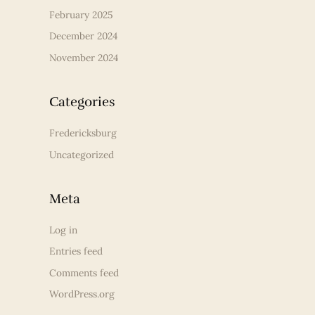
February 2025
December 2024
November 2024
Categories
Fredericksburg
Uncategorized
Meta
Log in
Entries feed
Comments feed
WordPress.org