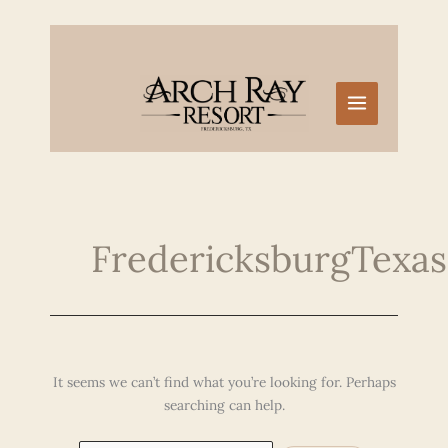
Skip
to
content
FredericksburgTexa
It seems we can’t find what you’re looking for. Perhaps
searching can help.