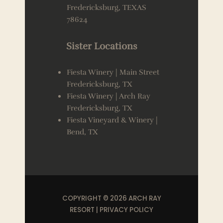
Fredericksburg, TEXAS
78624
Sister Locations
Fiesta Winery | Main Street
Fredericksburg, TX
Fiesta Winery | Arch Ray
Fredericksburg, TX
Fiesta Vineyard & Winery |
Bend, TX
COPYRIGHT © 2026 ARCH RAY
RESORT |
PRIVACY POLICY