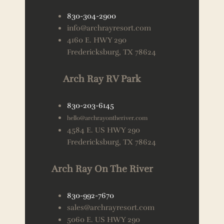
830-304-2900
info@archrayresort.com
4160 E. HWY 290
Fredericksburg, TX 78624
Arch Ray RV Park
830-203-6145
hello@archrayontheriver.com
4584 E. US HWY 290
Fredericksburg, TX 78624
Arch Ray On The River
830-992-7670
sales@archrayresort.com
5060 E. US HWY 290