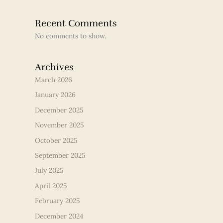
Recent Comments
No comments to show.
Archives
March 2026
January 2026
December 2025
November 2025
October 2025
September 2025
July 2025
April 2025
February 2025
December 2024