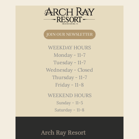
JOIN OUR NEWSLETTER
WEEKDAY HOURS
Monday - 11-7
Tuesday - 11-7
Wednesday - Closed
Thursday - 11-7
Friday - 11-8
WEEKEND HOURS
Sunday - 11-5
Saturday - 11-8
Arch Ray Resort