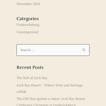
November 2024
Categories
Fredericksburg
Uncategorized
S
e
a
r
Recent Posts
c
The Bell of Arch Ray
h
Arch Ray Resort – Where Wine and heritage
f
collide
o
r
The Gift that ignited a vision: Arch Ray Resort
:
Celebrates Christmas in Fredericksburg