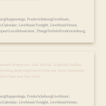
burgHappenings
,
FredericksburgLiveMusic
,
icCalendar
,
LiveMusicTonight
,
LiveMusicVenue
,
pportLocalMusicians
,
ThingsToDoInFredericksburg
,
Music with Jake Martin
asoned songwriter, Jake Martin. Originally hailing
 drawing deep inspiration from our local community
 John Prine and Guy Clark,
burgHappenings
,
FredericksburgLiveMusic
,
icCalendar
,
LiveMusicTonight
,
LiveMusicVenue
,