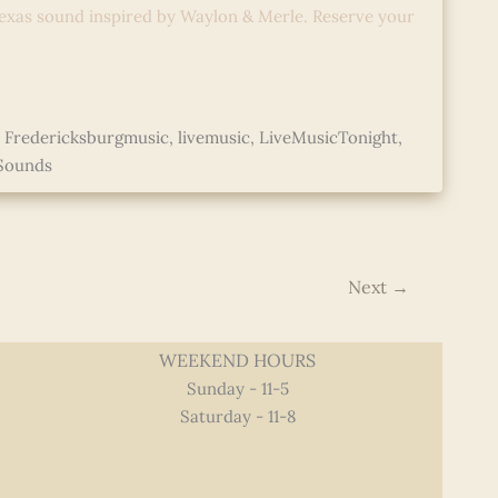
exas sound inspired by Waylon & Merle. Reserve your
,
Fredericksburgmusic
,
livemusic
,
LiveMusicTonight
,
Sounds
Next
→
WEEKEND HOURS
Sunday - 11-5
Saturday - 11-8