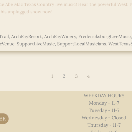
ce Abe Mac Texas Country live music! Hear the powerful West T
 this unplugged show now!
e »
rail
,
ArchRayResort
,
ArchRayWinery
,
FredericksburgLiveMusic
icVenue
,
SupportLiveMusic
,
SupportLocalMusicians
,
WestTexas
ed
1
2
3
4
WEEKDAY HOURS
Monday - 11-7
Tuesday - 11-7
Wednesday - Closed
ER
Thursday - 11-7