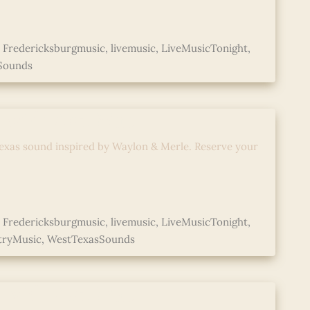
,
Fredericksburgmusic
,
livemusic
,
LiveMusicTonight
,
Sounds
d with Abe Mac
exas sound inspired by Waylon & Merle. Reserve your
,
Fredericksburgmusic
,
livemusic
,
LiveMusicTonight
,
tryMusic
,
WestTexasSounds
d with Abe Mac