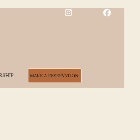
RSHIP
MAKE A RESERVATION