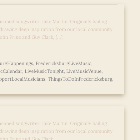
Music with Jake Martin
asoned songwriter, Jake Martin. Originally hailing
 drawing deep inspiration from our local community
John Prine and Guy Clark, […]
burgHappenings
,
FredericksburgLiveMusic
,
icCalendar
,
LiveMusicTonight
,
LiveMusicVenue
,
pportLocalMusicians
,
ThingsToDoInFredericksburg
,
Music with Jake Martin
asoned songwriter, Jake Martin. Originally hailing
 drawing deep inspiration from our local community
 John Prine and Guy Clark,