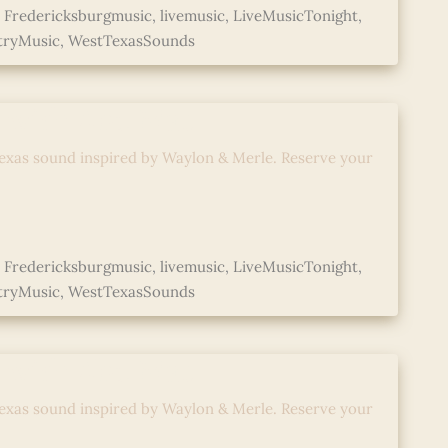
,
Fredericksburgmusic
,
livemusic
,
LiveMusicTonight
,
tryMusic
,
WestTexasSounds
d with Abe Mac
exas sound inspired by Waylon & Merle. Reserve your
,
Fredericksburgmusic
,
livemusic
,
LiveMusicTonight
,
tryMusic
,
WestTexasSounds
d with Abe Mac
exas sound inspired by Waylon & Merle. Reserve your