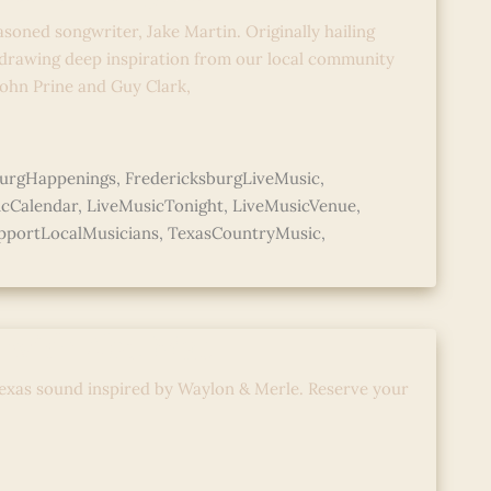
asoned songwriter, Jake Martin. Originally hailing
 drawing deep inspiration from our local community
 John Prine and Guy Clark,
burgHappenings
,
FredericksburgLiveMusic
,
icCalendar
,
LiveMusicTonight
,
LiveMusicVenue
,
pportLocalMusicians
,
TexasCountryMusic
,
d with Abe Mac
exas sound inspired by Waylon & Merle. Reserve your