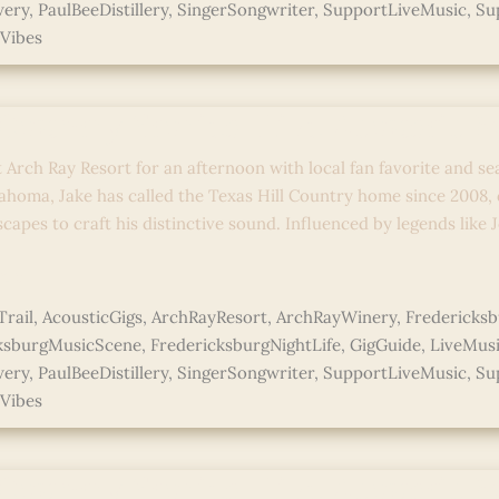
wery
,
PaulBeeDistillery
,
SingerSongwriter
,
SupportLiveMusic
,
Su
Vibes
 Country Stories: Live Acoustic 
t Arch Ray Resort for an afternoon with local fan favorite and se
ahoma, Jake has called the Texas Hill Country home since 2008,
capes to craft his distinctive sound. Influenced by legends like
e »
rail
,
AcousticGigs
,
ArchRayResort
,
ArchRayWinery
,
Fredericks
ksburgMusicScene
,
FredericksburgNightLife
,
GigGuide
,
LiveMus
wery
,
PaulBeeDistillery
,
SingerSongwriter
,
SupportLiveMusic
,
Su
Vibes
 Country Stories: Live Acoustic 