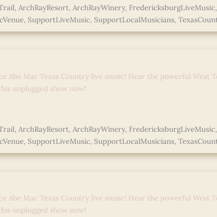
rail
,
ArchRayResort
,
ArchRayWinery
,
FredericksburgLiveMusic
icVenue
,
SupportLiveMusic
,
SupportLocalMusicians
,
TexasCoun
ed
 Ray Sessions: Live + Unplugge
ce Abe Mac Texas Country live music! Hear the powerful West T
 this unplugged show now!
e »
rail
,
ArchRayResort
,
ArchRayWinery
,
FredericksburgLiveMusic
icVenue
,
SupportLiveMusic
,
SupportLocalMusicians
,
TexasCoun
ed
 Ray Sessions: Live + Unplugge
ce Abe Mac Texas Country live music! Hear the powerful West T
 this unplugged show now!