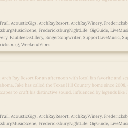
e »
rail
,
AcousticGigs
,
ArchRayResort
,
ArchRayWinery
,
Fredericks
ksburgMusicScene
,
FredericksburgNightLife
,
GigGuide
,
LiveMus
wery
,
PaulBeeDistillery
,
SingerSongwriter
,
SupportLiveMusic
,
Su
dricksburg
,
WeekendVibes
 Country Stories: Live Acoustic 
t Arch Ray Resort for an afternoon with local fan favorite and se
ahoma, Jake has called the Texas Hill Country home since 2008,
capes to craft his distinctive sound. Influenced by legends like
e »
rail
,
AcousticGigs
,
ArchRayResort
,
ArchRayWinery
,
Fredericks
ksburgMusicScene
,
FredericksburgNightLife
,
GigGuide
,
LiveMus