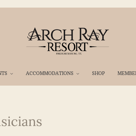
NTS
ACCOMMODATIONS
SHOP
MEMBE
sicians