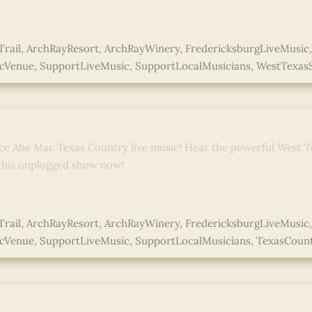
e »
rail
,
ArchRayResort
,
ArchRayWinery
,
FredericksburgLiveMusic
icVenue
,
SupportLiveMusic
,
SupportLocalMusicians
,
WestTexas
ed
 Ray Sessions: Live + Unplugge
ce Abe Mac Texas Country live music! Hear the powerful West T
 this unplugged show now!
e »
rail
,
ArchRayResort
,
ArchRayWinery
,
FredericksburgLiveMusic
icVenue
,
SupportLiveMusic
,
SupportLocalMusicians
,
TexasCoun
ed
 Ray Sessions: Live + Unplugge