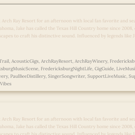
 Country Stories: Live Acoustic 
t Arch Ray Resort for an afternoon with local fan favorite and se
ahoma, Jake has called the Texas Hill Country home since 2008,
capes to craft his distinctive sound. Influenced by legends like 
e »
rail
,
AcousticGigs
,
ArchRayResort
,
ArchRayWinery
,
Fredericks
ksburgMusicScene
,
FredericksburgNightLife
,
GigGuide
,
LiveMus
wery
,
PaulBeeDistillery
,
SingerSongwriter
,
SupportLiveMusic
,
Su
Vibes
 Country Stories: Live Acoustic 
t Arch Ray Resort for an afternoon with local fan favorite and se
ahoma, Jake has called the Texas Hill Country home since 2008,
capes to craft his distinctive sound. Influenced by legends like