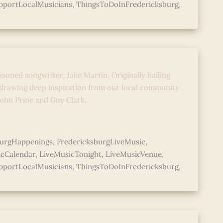
pportLocalMusicians
,
ThingsToDoInFredericksburg
,
Music with Jake Martin
asoned songwriter, Jake Martin. Originally hailing
 drawing deep inspiration from our local community
 John Prine and Guy Clark,
burgHappenings
,
FredericksburgLiveMusic
,
icCalendar
,
LiveMusicTonight
,
LiveMusicVenue
,
pportLocalMusicians
,
ThingsToDoInFredericksburg
,
Music with Jake Martin