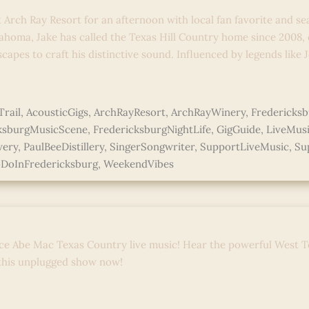
t Arch Ray Resort for an afternoon with local fan favorite and se
ahoma, Jake has called the Texas Hill Country home since 2008,
capes to craft his distinctive sound. Influenced by legends like
e »
rail
,
AcousticGigs
,
ArchRayResort
,
ArchRayWinery
,
Fredericks
ksburgMusicScene
,
FredericksburgNightLife
,
GigGuide
,
LiveMus
wery
,
PaulBeeDistillery
,
SingerSongwriter
,
SupportLiveMusic
,
Su
DoInFredericksburg
,
WeekendVibes
 Ray Sessions: Live + Unplugge
ce Abe Mac Texas Country live music! Hear the powerful West T
 this unplugged show now!
e »