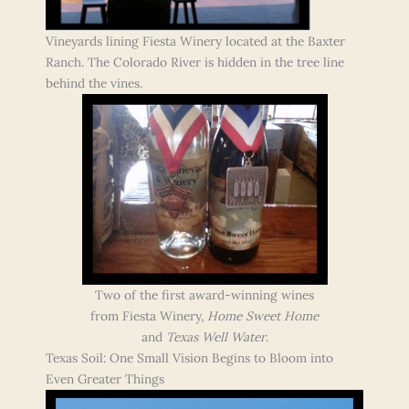
Vineyards lining Fiesta Winery located at the Baxter
Ranch. The Colorado River is hidden in the tree line
behind the vines.
Two of the first award-winning wines
from Fiesta Winery,
Home Sweet Home
and
Texas Well Water
.
Texas Soil: One Small Vision Begins to Bloom into
Even Greater Things