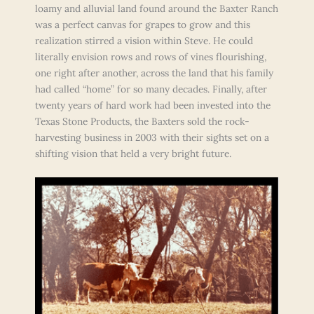
loamy and alluvial land found around the Baxter Ranch
was a perfect canvas for grapes to grow and this
realization stirred a vision within Steve. He could
literally envision rows and rows of vines flourishing,
one right after another, across the land that his family
had called “home” for so many decades. Finally, after
twenty years of hard work had been invested into the
Texas Stone Products, the Baxters sold the rock-
harvesting business in 2003 with their sights set on a
shifting vision that held a very bright future.