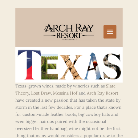
Skip
to
content
Texas-grown wines, made by wineries such as
Slate
Theory
,
Lost Draw
,
Messina Hof
and
Arch Ray Resort
have created a new passion that has taken the state by
storm in the last few decades. For a place that’s known
for custom-made leather boots, big cowboy hats and
even bigger hairdos paired with the occasional
oversized leather handbag, wine might not be the first
thing that many would considers a popular draw to the