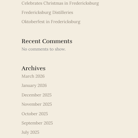
Celebrates Christmas in Fredericksburg
Fredericksburg Distilleries
Oktoberfest in Fredericksburg
Recent Comments
No comments to show.
Archives
March 2026
January 2026
December 2025
November 2025
October 2025
September 2025
July 2025