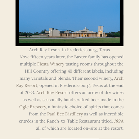
Arch Ray Resort in Fredericksburg, Texas
Now, fifteen years later, the Baxter family has opened
multiple
Fiesta Winery
tasting rooms throughout the
Hill Country offering 49 different labels, including
many varietals and blends. Their second winery,
Arch
Ray Resort
, opened in Fredericksburg, Texas at the end
of 2023.
Arch Ray Resort
offers an array of dry wines
as well as seasonally hand-crafted beer made in the
Ogle Brewery
, a fantastic choice of spirits that comes
from the
Paul Bee Distillery
as well as incredible
entrées in the Ranch-to-Table Restaurant titled,
1894
,
all of which are located on-site at the resort.