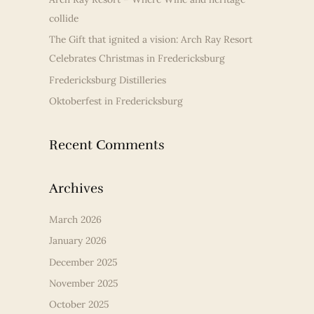
f
collide
o
r
The Gift that ignited a vision: Arch Ray Resort
:
Celebrates Christmas in Fredericksburg
Fredericksburg Distilleries
Oktoberfest in Fredericksburg
Recent Comments
Archives
March 2026
January 2026
December 2025
November 2025
October 2025