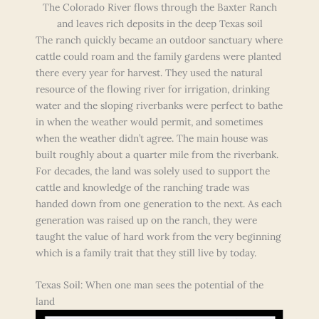
The Colorado River flows through the Baxter Ranch
and leaves rich deposits in the deep Texas soil
The ranch quickly became an outdoor sanctuary where
cattle could roam and the family gardens were planted
there every year for harvest. They used the natural
resource of the flowing river for irrigation, drinking
water and the sloping riverbanks were perfect to bathe
in when the weather would permit, and sometimes
when the weather didn’t agree. The main house was
built roughly about a quarter mile from the riverbank.
For decades, the land was solely used to support the
cattle and knowledge of the ranching trade was
handed down from one generation to the next. As each
generation was raised up on the ranch, they were
taught the value of hard work from the very beginning
which is a family trait that they still live by today.
Texas Soil: When one man sees the potential of the
land