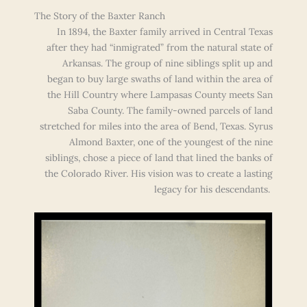
The Story of the Baxter Ranch
In 1894, the Baxter family arrived in Central Texas
after they had “inmigrated” from the natural state of
Arkansas. The group of nine siblings split up and
began to buy large swaths of land within the area of
the Hill Country where Lampasas County meets San
Saba County. The family-owned parcels of land
stretched for miles into the area of Bend, Texas. Syrus
Almond Baxter, one of the youngest of the nine
siblings, chose a piece of land that lined the banks of
the Colorado River. His vision was to create a lasting
legacy for his descendants.