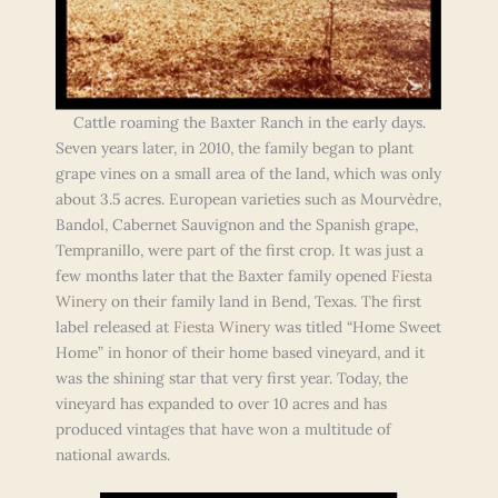
Cattle roaming the Baxter Ranch in the early days.
Seven years later, in 2010, the family began to plant
grape vines on a small area of the land, which was only
about 3.5 acres. European varieties such as Mourvèdre,
Bandol, Cabernet Sauvignon and the Spanish grape,
Tempranillo, were part of the first crop. It was just a
few months later that the Baxter family opened
Fiesta
Winery
on their family land in Bend, Texas. The first
label released at
Fiesta Winery
was titled “Home Sweet
Home” in honor of their home based vineyard, and it
was the shining star that very first year. Today, the
vineyard has expanded to over 10 acres and has
produced vintages that have won a multitude of
national awards.