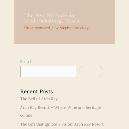
The Best RV Parks in
Fredericksburg, TExas
Uncategorized
/ By
Meghan Brodsky
Search
SEARCH
Recent Posts
The Bell of Arch Ray
Arch Ray Resort – Where Wine and heritage
collide
The Gift that ignited a vision: Arch Ray Resort