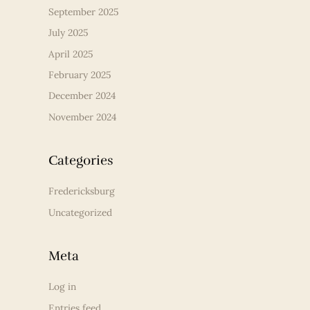
September 2025
July 2025
April 2025
February 2025
December 2024
November 2024
Categories
Fredericksburg
Uncategorized
Meta
Log in
Entries feed