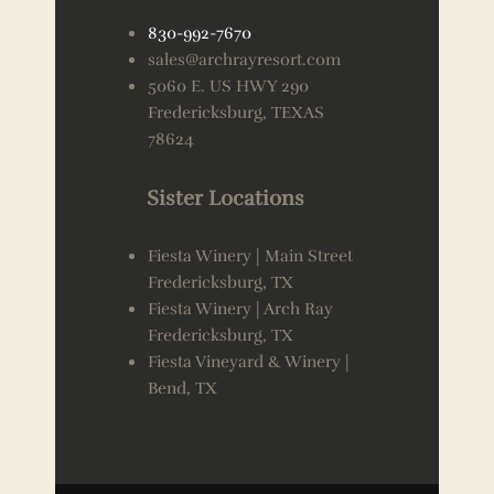
830-992-7670
sales@archrayresort.com
5060 E. US HWY 290
Fredericksburg, TEXAS
78624
Sister Locations
Fiesta Winery | Main Street
Fredericksburg, TX
Fiesta Winery | Arch Ray
Fredericksburg, TX
Fiesta Vineyard & Winery |
Bend, TX