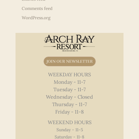
Comments feed
WordPress.org
JOIN OUR NEWSLETTER
WEEKDAY HOURS
Monday - 11-7
Tuesday - 11-7
Wednesday - Closed
Thursday - 11-7
Friday - 11-8
WEEKEND HOURS
Sunday - 11-5
Saturday - 11-8