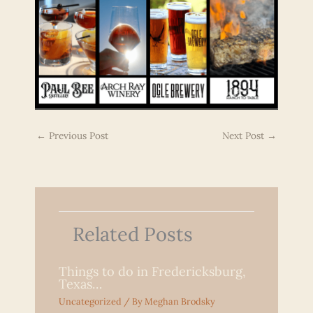
←
Previous Post
Next Post
→
Related Posts
Things to do in Fredericksburg,
Texas…
Uncategorized
/ By
Meghan Brodsky