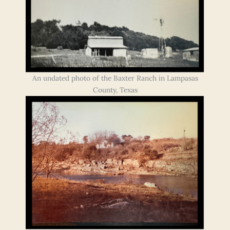
An undated photo of the Baxter Ranch in Lampasas
County, Texas