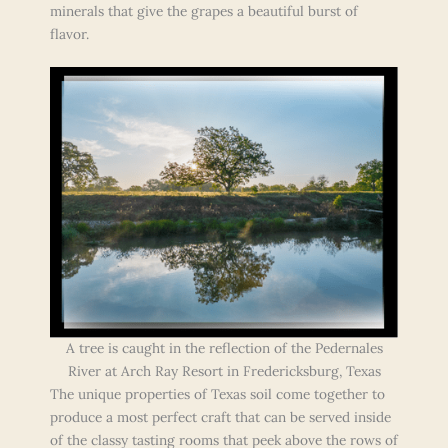
minerals that give the grapes a beautiful burst of
flavor.
A tree is caught in the reflection of the Pedernales
River at Arch Ray Resort in Fredericksburg, Texas
The unique properties of Texas soil come together to
produce a most perfect craft that can be served inside
of the classy tasting rooms that peek above the rows of