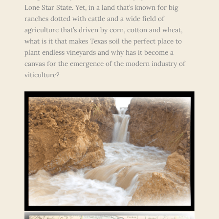
Lone Star State. Yet, in a land that’s known for big
ranches dotted with cattle and a wide field of
agriculture that’s driven by corn, cotton and wheat,
what is it that makes Texas soil the perfect place to
plant endless vineyards and why has it become a
canvas for the emergence of the modern industry of
viticulture?