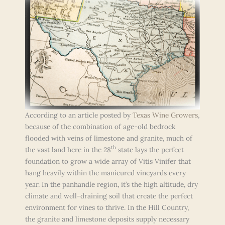
According to an article posted by
Texas Wine Growers
,
because of the combination of age-old bedrock
flooded with veins of limestone and granite, much of
th
the vast land here in the 28
state lays the perfect
foundation to grow a wide array of Vitis Vinifer that
hang heavily within the manicured vineyards every
year. In the panhandle region, it’s the high altitude, dry
climate and well-draining soil that create the perfect
environment for vines to thrive. In the Hill Country,
the granite and limestone deposits supply necessary