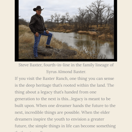
Steve Baxter, fourth-in-line in the family lineage of
Syrus Almond Baxter.
If you visit the Baxter Ranch, one thing you can sense
is the deep heritage that’s rooted within the land. The
thing about a legacy that’s handed from one
generation to the next is this…legacy is meant to be
built upon. When one dreamer hands the future to the
next, incredible things are possible. When the elder
dreamers inspire the youth to envision a greater
future, the simple things in life can become something