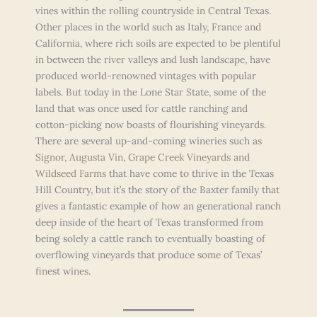
vines within the rolling countryside in Central Texas.
Other places in the world such as Italy, France and
California, where rich soils are expected to be plentiful
in between the river valleys and lush landscape, have
produced world-renowned vintages with popular
labels. But today in the Lone Star State, some of the
land that was once used for cattle ranching and
cotton-picking now boasts of flourishing vineyards.
There are several up-and-coming wineries such as
Signor
,
Augusta Vin
,
Grape Creek Vineyards
and
Wildseed Farms
that have come to thrive in the Texas
Hill Country, but it’s the story of the Baxter family that
gives a fantastic example of how an generational ranch
deep inside of the heart of Texas transformed from
being solely a cattle ranch to eventually boasting of
overflowing vineyards that produce some of Texas’
finest wines.