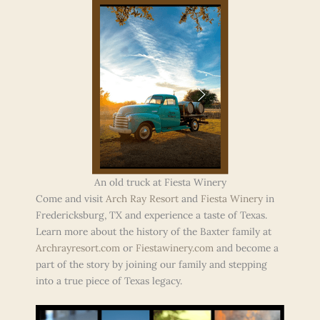
An old truck at Fiesta Winery
Come and visit
Arch Ray Resort
and
Fiesta Winery
in
Fredericksburg, TX and experience a taste of Texas.
Learn more about the history of the Baxter family at
Archrayresort.com
or
Fiestawinery.com
and become a
part of the story by joining our family and stepping
into a true piece of Texas legacy.