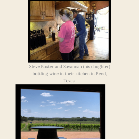
Steve Baxter and Savannah (his daughter)
bottling wine in their kitchen in Bend,
Texas.