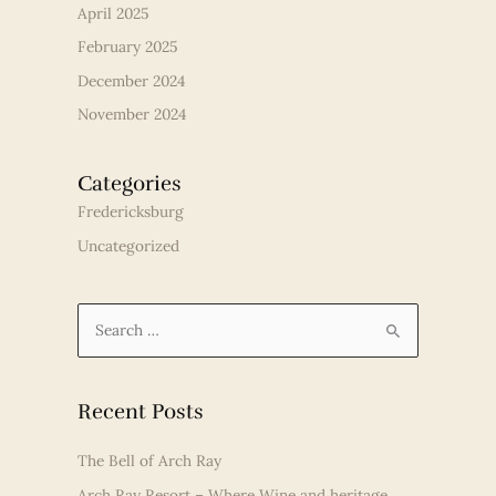
April 2025
February 2025
December 2024
November 2024
Categories
Fredericksburg
Uncategorized
S
e
a
r
Recent Posts
c
The Bell of Arch Ray
h
Arch Ray Resort – Where Wine and heritage