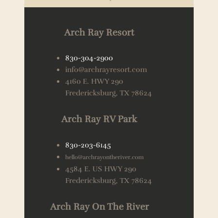
Arch Ray Resort
830-304-2900
info@archrayresort.com
4160 E. HWY 290
Fredericksburg, TX 78624
Arch Ray RV Park
830-203-6145
hello@archrayontheriver.com
4584 E. US HWY 290
Fredericksburg, TX 78624
Arch Ray On The River