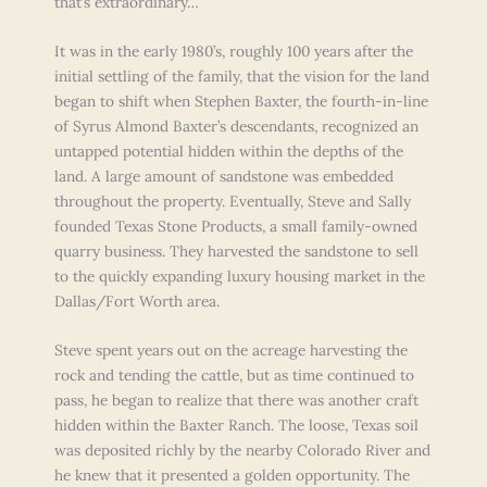
that’s extraordinary…
It was in the early 1980’s, roughly 100 years after the
initial settling of the family, that the vision for the land
began to shift when Stephen Baxter, the fourth-in-line
of Syrus Almond Baxter’s descendants, recognized an
untapped potential hidden within the depths of the
land. A large amount of sandstone was embedded
throughout the property. Eventually, Steve and Sally
founded Texas Stone Products, a small family-owned
quarry business. They harvested the sandstone to sell
to the quickly expanding luxury housing market in the
Dallas/Fort Worth area.
Steve spent years out on the acreage harvesting the
rock and tending the cattle, but as time continued to
pass, he began to realize that there was another craft
hidden within the Baxter Ranch. The loose, Texas soil
was deposited richly by the nearby Colorado River and
he knew that it presented a golden opportunity. The