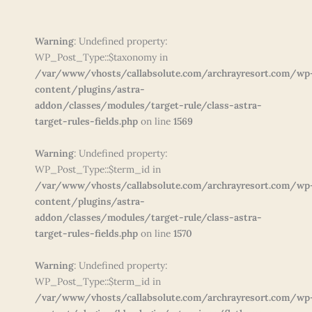
Warning
: Undefined property:
WP_Post_Type::$taxonomy in
/var/www/vhosts/callabsolute.com/archrayresort.com/wp
content/plugins/astra-
addon/classes/modules/target-rule/class-astra-
target-rules-fields.php
on line
1569
Warning
: Undefined property:
WP_Post_Type::$term_id in
/var/www/vhosts/callabsolute.com/archrayresort.com/wp
content/plugins/astra-
addon/classes/modules/target-rule/class-astra-
target-rules-fields.php
on line
1570
Warning
: Undefined property:
WP_Post_Type::$term_id in
/var/www/vhosts/callabsolute.com/archrayresort.com/wp