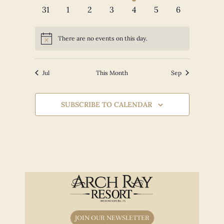
events
events
events
events
event
events
events
0
0
0
0
0
0
0
31
1
2
3
4
5
6
events
events
events
events
events
events
events
There are no events on this day.
Notice
Jul
This Month
Sep
SUBSCRIBE TO CALENDAR
JOIN OUR NEWSLETTER