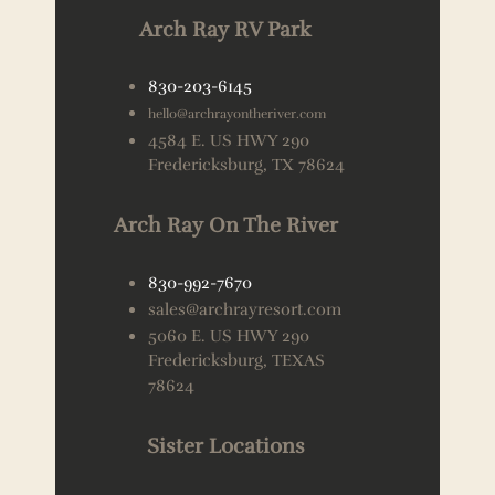
Arch Ray RV Park
830-203-6145
hello@archrayontheriver.com
4584 E. US HWY 290
Fredericksburg, TX 78624
Arch Ray On The River
830-992-7670
sales@archrayresort.com
5060 E. US HWY 290
Fredericksburg, TEXAS
78624
Sister Locations