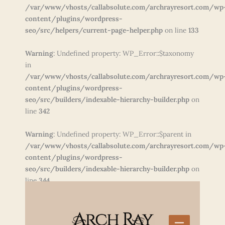
/var/www/vhosts/callabsolute.com/archrayresort.com/wp
content/plugins/wordpress-
seo/src/helpers/current-page-helper.php
on line
133
Warning
: Undefined property: WP_Error::$taxonomy
in
/var/www/vhosts/callabsolute.com/archrayresort.com/wp
content/plugins/wordpress-
seo/src/builders/indexable-hierarchy-builder.php
on
line
342
Warning
: Undefined property: WP_Error::$parent in
/var/www/vhosts/callabsolute.com/archrayresort.com/wp
content/plugins/wordpress-
seo/src/builders/indexable-hierarchy-builder.php
on
line
344
Skip
to
content