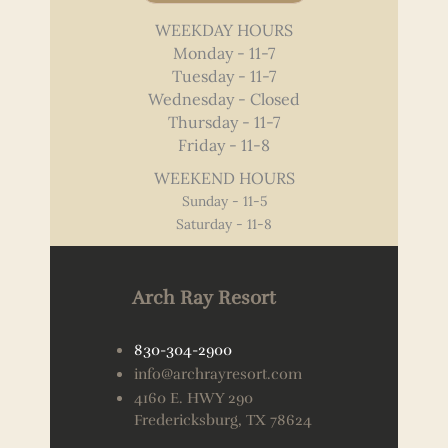
WEEKDAY HOURS
Monday - 11-7
Tuesday - 11-7
Wednesday - Closed
Thursday - 11-7
Friday - 11-8
WEEKEND HOURS
Sunday - 11-5
Saturday - 11-8
Arch Ray Resort
830-304-2900
info@archrayresort.com
4160 E. HWY 290
Fredericksburg, TX 78624