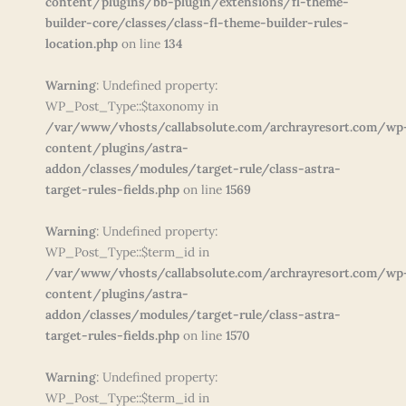
content/plugins/bb-plugin/extensions/fl-theme-
builder-core/classes/class-fl-theme-builder-rules-
location.php
on line
134
Warning
: Undefined property:
WP_Post_Type::$taxonomy in
/var/www/vhosts/callabsolute.com/archrayresort.com/wp
content/plugins/astra-
addon/classes/modules/target-rule/class-astra-
target-rules-fields.php
on line
1569
Warning
: Undefined property:
WP_Post_Type::$term_id in
/var/www/vhosts/callabsolute.com/archrayresort.com/wp
content/plugins/astra-
addon/classes/modules/target-rule/class-astra-
target-rules-fields.php
on line
1570
Warning
: Undefined property:
WP_Post_Type::$term_id in