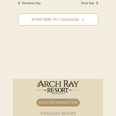
Views
Previous Day
Next Day
Navigation
SUBSCRIBE TO CALENDAR
JOIN OUR NEWSLETTER
WEEKDAY HOURS