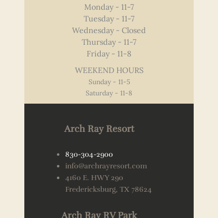
Monday - 11-7
Tuesday - 11-7
Wednesday - Closed
Thursday - 11-7
Friday - 11-8
WEEKEND HOURS
Sunday - 11-5
Saturday - 11-8
Arch Ray Resort
830-304-2900
info@archrayresort.com
4160 E. HWY 290
Fredericksburg, TX 78624
Arch Ray RV Park