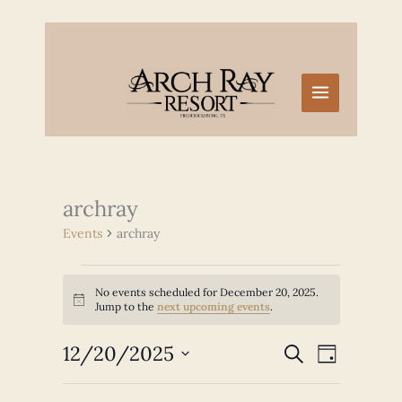
Skip
to
content
archray
Events
archray
Events
No events scheduled for December 20, 2025.
for
Notice
Jump to the
next upcoming events
.
December
20,
12/20/2025
Events
Event
SEARCH
2025
DAY
Search
Views
Select
and
Navigation
date.