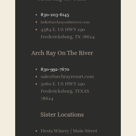
830-203-6145
hello@archrayontheriver.com
4584 E. US HWY 290
Fredericksburg, TX 78624
Arch Ray On The River
830-992-7670
sales@archrayresort.com
5060 E. US HWY 290
Fredericksburg, TEXAS
78624
Sister Locations
Fiesta Winery | Main Street