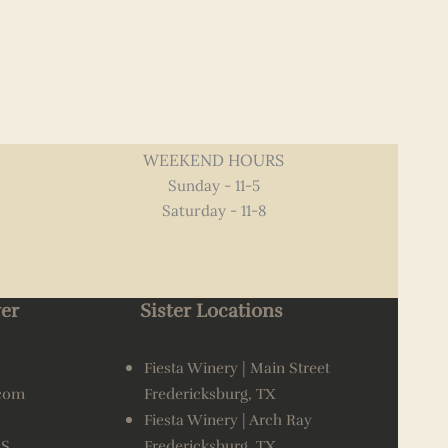
WEEKEND HOURS
Sunday - 11-5
Saturday - 11-8
er
Sister Locations
Fiesta Winery | Main Street
.com
Fredericksburg, TX
Fiesta Winery | Arch Ray
AS
Fredericksburg, TX