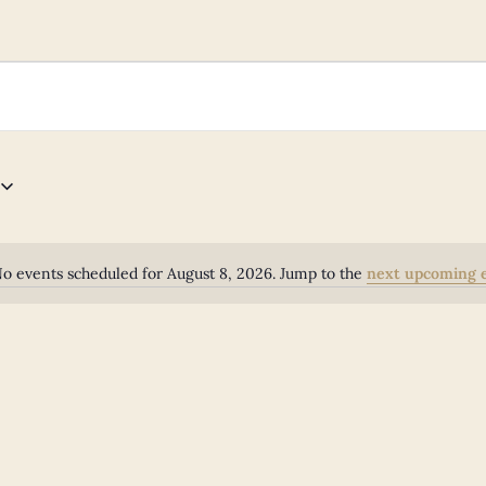
o events scheduled for August 8, 2026. Jump to the
next upcoming 
Notice