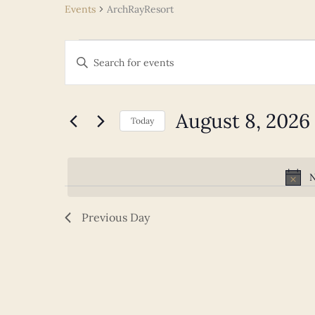
Events
ArchRayResort
Events
Events
Enter
for
Search
Keyword.
August
and
Search
8,
Views
for
August 8, 2026
2026
Navigation
Today
Events
Select
by
date.
Keyword.
N
Previous Day