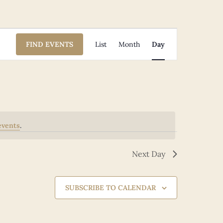
Event
FIND EVENTS
List
Month
Day
Views
Navigation
events
.
Next Day
SUBSCRIBE TO CALENDAR