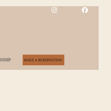
RSHIP
MAKE A RESERVATION