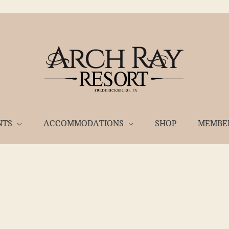
NTS
ACCOMMODATIONS
SHOP
MEMBE