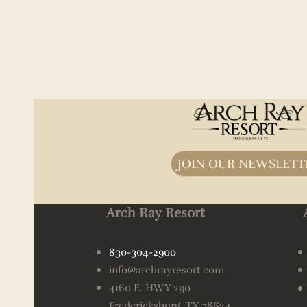
JOIN OUR NEWSLETT
Arch Ray Resort
830-304-2900
info@archrayresort.com
4160 E. HWY 290
Fredericksburg, TX 78624