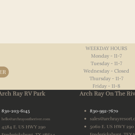
WEEKDAY HOURS
Monday - 11-7
Tuesday - 11-7
Wednesday - Closed
ER
Thursday - 11-7
Friday - 11-8
Arch Ray RV Park
Arch Ray On The Riv
830-203-6145
830-992-7670
sales@archrayresort
hello@archrayontheriver.com
5060 E. US HWY 290
4584 E. US HWY 290
Fredericksburg, TEX
Fredericksburg, TX 78624