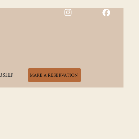
RSHIP
MAKE A RESERVATION