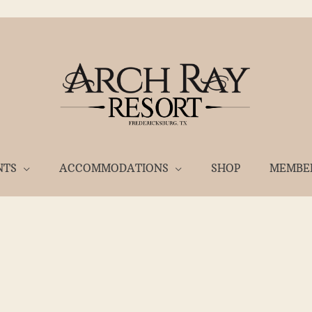
NTS
ACCOMMODATIONS
SHOP
MEMBE