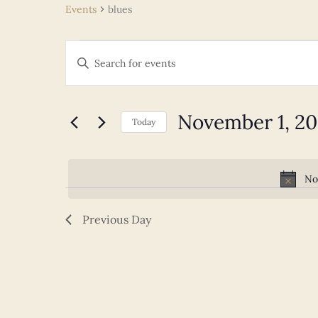
Events
blues
Events
Events
Enter
for
Search
Keyword.
November
and
Search
1,
Views
for
November 1, 2
2025
Navigation
Today
Events
Select
by
date.
Keyword.
No
Previous Day