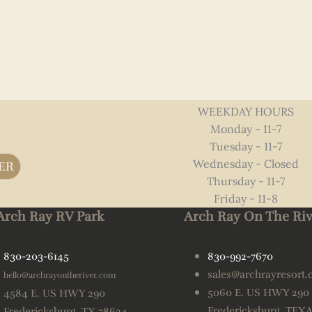
WEEKDAY HOURS
Monday - 11-7
Tuesday - 11-7
Wednesday - Closed
ER
Thursday - 11-7
Friday - 11-8
Arch Ray RV Park
Arch Ray On The Riv
830-203-6145
830-992-7670
sales@archrayresort
hello@archrayontheriver.com
5060 E. US HWY 290
4584 E. US HWY 290
Fredericksburg, TEX
Fredericksburg, TX 78624