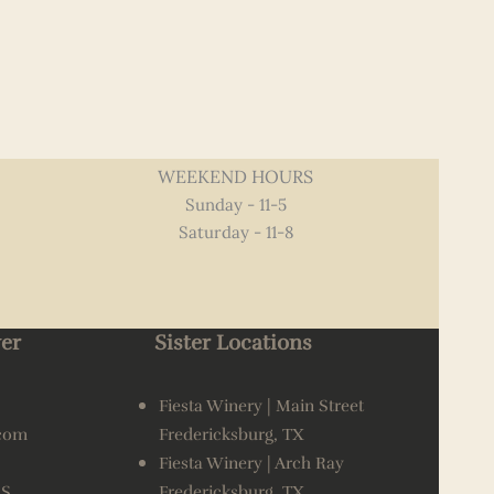
WEEKEND HOURS
Sunday - 11-5
Saturday - 11-8
er
Sister Locations
Fiesta Winery | Main Street
.com
Fredericksburg, TX
Fiesta Winery | Arch Ray
AS
Fredericksburg, TX