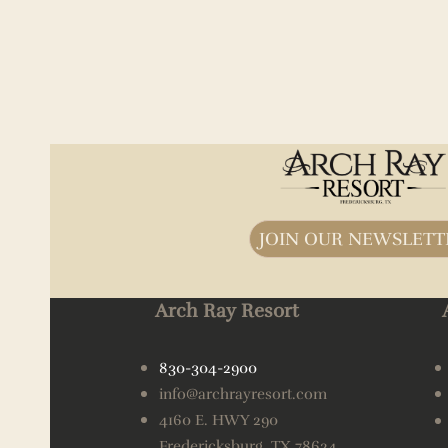
JOIN OUR NEWSLETT
Arch Ray Resort
830-304-2900
info@archrayresort.com
4160 E. HWY 290
Fredericksburg, TX 78624