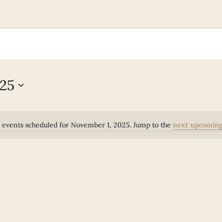
025
 events scheduled for November 1, 2025. Jump to the
next upcoming
Notice