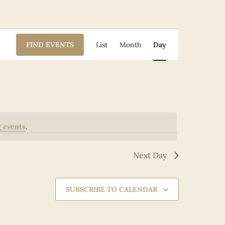
Event
FIND EVENTS
List
Month
Day
Views
Navigation
 events
.
Next Day
SUBSCRIBE TO CALENDAR