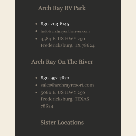
Arch Ray RV Park
830-203-6145
hello@archrayontheriver.com
4584 E. US HWY 290
Fredericksburg, TX 78624
Arch Ray On The River
830-992-7670
sales@archrayresort.com
5060 E. US HWY 290
Fredericksburg, TEXAS
78624
Sister Locations