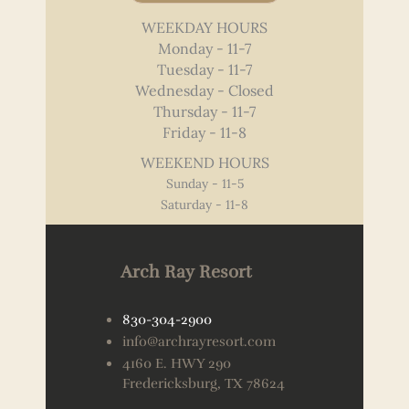
WEEKDAY HOURS
Monday - 11-7
Tuesday - 11-7
Wednesday - Closed
Thursday - 11-7
Friday - 11-8
WEEKEND HOURS
Sunday - 11-5
Saturday - 11-8
Arch Ray Resort
830-304-2900
info@archrayresort.com
4160 E. HWY 290
Fredericksburg, TX 78624