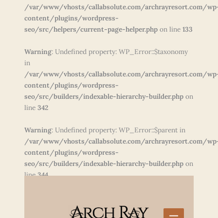
/var/www/vhosts/callabsolute.com/archrayresort.com/wp
content/plugins/wordpress-
seo/src/helpers/current-page-helper.php
on line
133
Warning
: Undefined property: WP_Error::$taxonomy
in
/var/www/vhosts/callabsolute.com/archrayresort.com/wp
content/plugins/wordpress-
seo/src/builders/indexable-hierarchy-builder.php
on
line
342
Warning
: Undefined property: WP_Error::$parent in
/var/www/vhosts/callabsolute.com/archrayresort.com/wp
content/plugins/wordpress-
seo/src/builders/indexable-hierarchy-builder.php
on
line
344
Skip
to
content