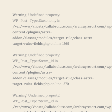
Warning
: Undefined property:
WP_Post_Type::$taxonomy in
/var/www/vhosts/callabsolute.com/archrayresort.com/wp
content/plugins/astra-
addon/classes/modules/target-rule/class-astra-
target-rules-fields.php
on line
1569
Warning
: Undefined property:
WP_Post_Type::$term_id in
/var/www/vhosts/callabsolute.com/archrayresort.com/wp
content/plugins/astra-
addon/classes/modules/target-rule/class-astra-
target-rules-fields.php
on line
1570
Warning
: Undefined property:
WP_Post_Type::$term_id in
/var/www/vhosts/callabsolute.com/archrayresort.com/wp