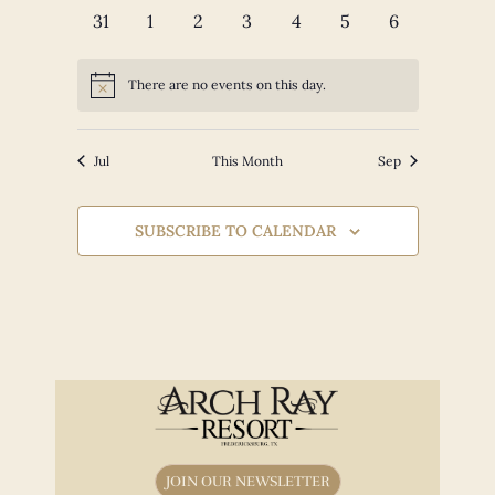
events
events
events
events
events
events
events
0
0
0
0
0
0
0
31
1
2
3
4
5
6
events
events
events
events
events
events
events
There are no events on this day.
Notice
Jul
This Month
Sep
SUBSCRIBE TO CALENDAR
JOIN OUR NEWSLETTER