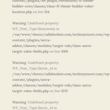
content/plugins/bb-plugin/extensions/fl-theme-
builder-core/classes/class-fl-theme-builder-rules-
location.php
on line
134
Warning
: Undefined property:
WP_Post_Type::$taxonomy in
/var/www/vhosts/callabsolute.com/archrayresort.com/wp
content/plugins/astra-
addon/classes/modules/target-rule/class-astra-
target-rules-fields.php
on line
1569
Warning
: Undefined property:
WP_Post_Type::$term_id in
/var/www/vhosts/callabsolute.com/archrayresort.com/wp
content/plugins/astra-
addon/classes/modules/target-rule/class-astra-
target-rules-fields.php
on line
1570
Warning
: Undefined property:
WP_Post_Type::$term_id in