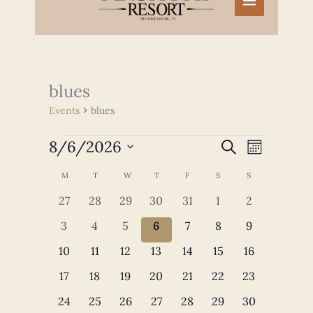
blues
Events
blues
Events
8/6/2026
Events
Event
SEARCH
MONTH
Search
Views
Select
and
Navigation
Calendar
M
MONDAY
T
TUESDAY
W
WEDNESDAY
T
THURSDAY
F
FRIDAY
S
SATURDAY
S
SUNDAY
date.
Views
of
0
0
0
0
0
0
0
27
28
29
30
31
1
2
Navigation
Events
events
events
events
events
events
events
events
0
0
0
0
0
0
0
3
4
5
6
7
8
9
events
events
events
events
events
events
events
0
0
0
0
0
0
0
10
11
12
13
14
15
16
events
events
events
events
events
events
events
0
0
0
0
0
0
0
17
18
19
20
21
22
23
events
events
events
events
events
events
events
0
0
0
0
0
0
0
24
25
26
27
28
29
30