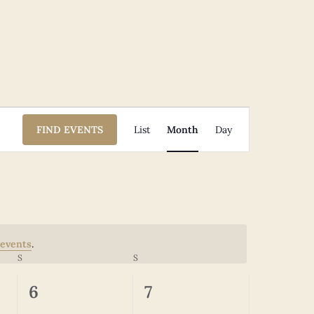
Event
FIND EVENTS
List
Month
Day
Views
Navigation
events
.
S
SATURDAY
S
SUNDAY
0
0
6
7