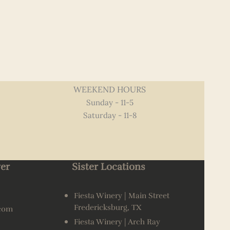
WEEKEND HOURS
Sunday - 11-5
Saturday - 11-8
er
Sister Locations
Fiesta Winery | Main Street
Fredericksburg, TX
.com
Fiesta Winery | Arch Ray