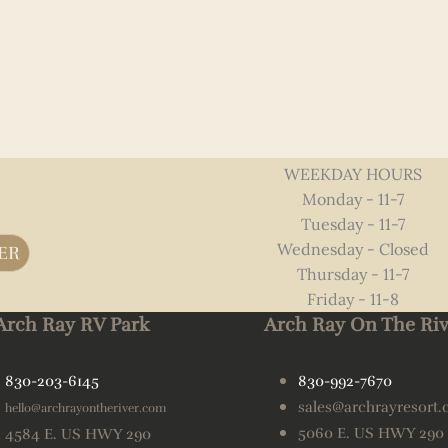
WEEKDAY HOURS
Monday - 11-7
Tuesday - 11-7
Wednesday - Closed
ER
Thursday - 11-7
Friday - 11-8
Arch Ray RV Park
Arch Ray On The Riv
830-203-6145
830-992-7670
sales@archrayresort
hello@archrayontheriver.com
5060 E. US HWY 290
4584 E. US HWY 290