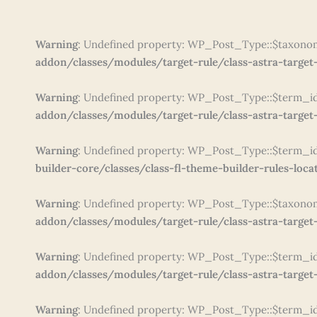
Warning
: Undefined property: WP_Post_Type::$taxono
addon/classes/modules/target-rule/class-astra-target-
Warning
: Undefined property: WP_Post_Type::$term_i
addon/classes/modules/target-rule/class-astra-target-
Warning
: Undefined property: WP_Post_Type::$term_i
builder-core/classes/class-fl-theme-builder-rules-loca
Warning
: Undefined property: WP_Post_Type::$taxono
addon/classes/modules/target-rule/class-astra-target-
Warning
: Undefined property: WP_Post_Type::$term_i
addon/classes/modules/target-rule/class-astra-target-
Warning
: Undefined property: WP_Post_Type::$term_i