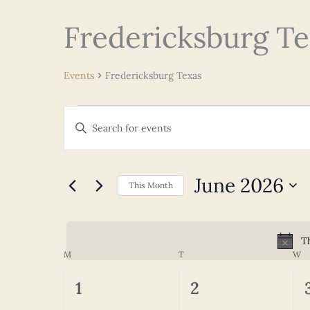
Fredericksburg Te
Events
Fredericksburg Texas
Events
Events
Enter
Search
Keyword.
and
Search
Views
for
June 2026
Navigation
This Month
Events
Select
by
date.
Keyword.
Th
M
MONDAY
T
TUESDAY
W
W
Calendar
of
0
0
1
2
Events