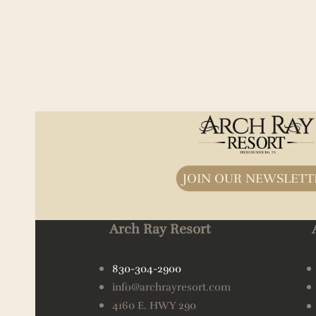
JOIN OUR NEWSLETT
Arch Ray Resort
830-304-2900
info@archrayresort.com
4160 E. HWY 290