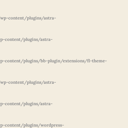
wp-content/plugins/astra-
p-content/plugins/astra-
-content/plugins/bb-plugin/extensions/fl-theme-
wp-content/plugins/astra-
p-content/plugins/astra-
p-content/plugins/wordpress-