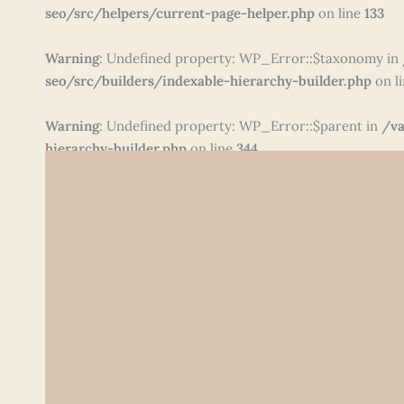
seo/src/helpers/current-page-helper.php
on line
133
Warning
: Undefined property: WP_Error::$taxonomy in
seo/src/builders/indexable-hierarchy-builder.php
on l
Warning
: Undefined property: WP_Error::$parent in
/va
hierarchy-builder.php
on line
344
Skip
to
content