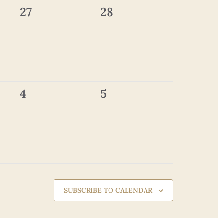
0
0
27
28
events,
events,
0
0
4
5
events,
events,
SUBSCRIBE TO CALENDAR