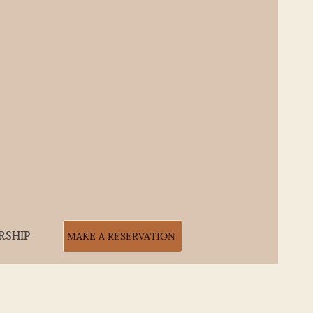
RSHIP
MAKE A RESERVATION