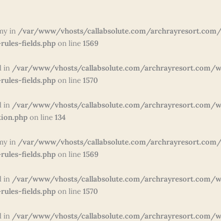
my in
/var/www/vhosts/callabsolute.com/archrayresort.com/
rules-fields.php
on line
1569
d in
/var/www/vhosts/callabsolute.com/archrayresort.com/w
rules-fields.php
on line
1570
d in
/var/www/vhosts/callabsolute.com/archrayresort.com/wp
tion.php
on line
134
my in
/var/www/vhosts/callabsolute.com/archrayresort.com/
rules-fields.php
on line
1569
d in
/var/www/vhosts/callabsolute.com/archrayresort.com/w
rules-fields.php
on line
1570
d in
/var/www/vhosts/callabsolute.com/archrayresort.com/w