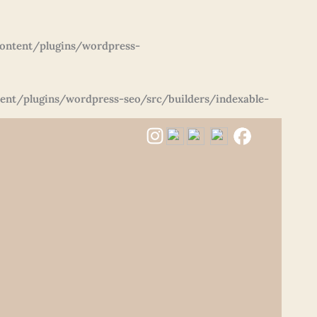
ontent/plugins/wordpress-
nt/plugins/wordpress-seo/src/builders/indexable-