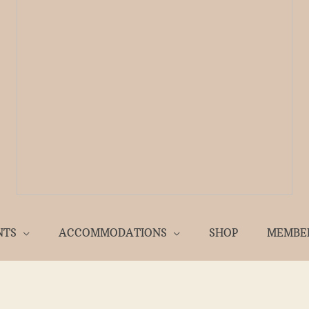
NTS
ACCOMMODATIONS
SHOP
MEMBE