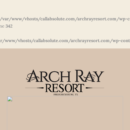
/var/www/vhosts/callabsolute.com/archrayresort.com/wp-c
ine
342
r/www/vhosts/callabsolute.com/archrayresort.com/wp-conte