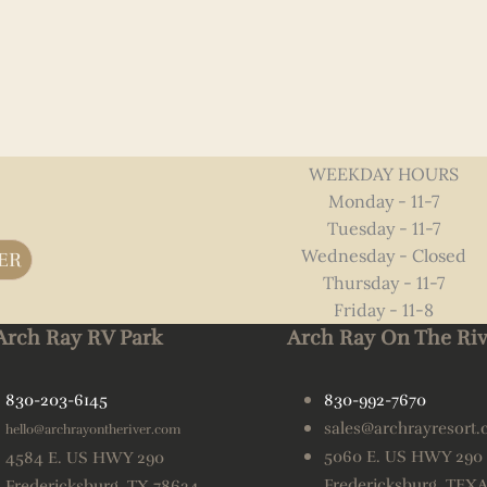
WEEKDAY HOURS
Monday - 11-7
Tuesday - 11-7
Wednesday - Closed
ER
Thursday - 11-7
Friday - 11-8
Arch Ray RV Park
Arch Ray On The Riv
830-203-6145
830-992-7670
sales@archrayresort
hello@archrayontheriver.com
5060 E. US HWY 290
4584 E. US HWY 290
Fredericksburg, TEX
Fredericksburg, TX 78624