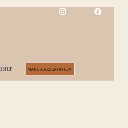
RSHIP
MAKE A RESERVATION