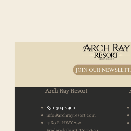
JOIN OUR NEWSLETT
Arch Ray Resort
830-304-2900
info@archrayresort.com
4160 E. HWY 290
Fredericksburg, TX 78624