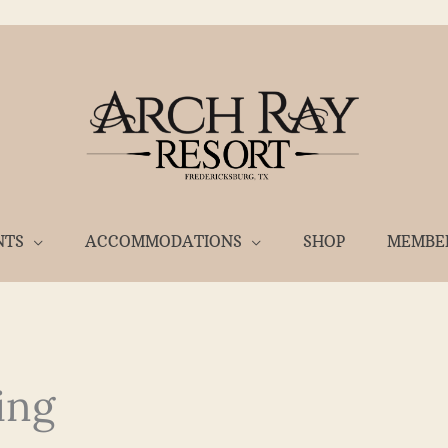
NTS
ACCOMMODATIONS
SHOP
MEMBE
ing