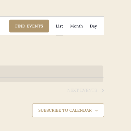
Event
FIND EVENTS
List
Month
Day
Views
Navigation
NEXT
EVENTS
SUBSCRIBE TO CALENDAR