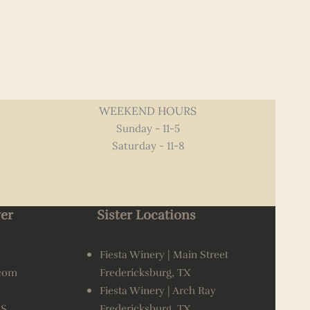
WEEKEND HOURS
Sunday - 11-5
Saturday - 11-8
er
Sister Locations
Fiesta Winery | Main Street
.com
Fredericksburg, TX
Fiesta Winery | Arch Ray
AS
Fredericksburg, TX