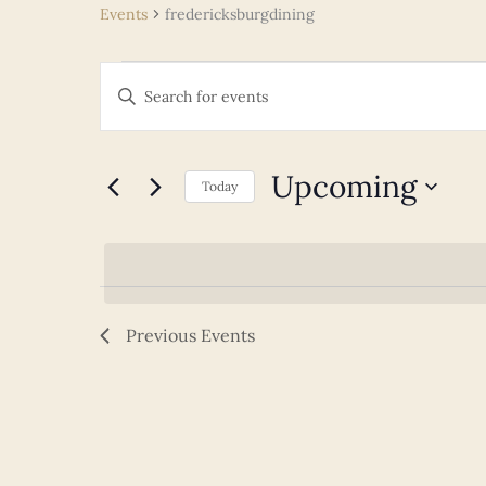
Events
fredericksburgdining
Events
Events
Enter
Search
Keyword.
and
Search
Views
for
Upcoming
Navigation
Today
Events
Select
by
date.
Keyword.
Previous
Events