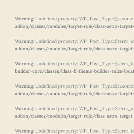
Warning
: Undefined property: WP_Post_Type::$taxono
addon/classes/modules/target-rule/class-astra-target-
Warning
: Undefined property: WP_Post_Type::$term_i
addon/classes/modules/target-rule/class-astra-target-
Warning
: Undefined property: WP_Post_Type::$term_i
builder-core/classes/class-fl-theme-builder-rules-loca
Warning
: Undefined property: WP_Post_Type::$taxono
addon/classes/modules/target-rule/class-astra-target-
Warning
: Undefined property: WP_Post_Type::$term_i
addon/classes/modules/target-rule/class-astra-target-
Warning
: Undefined property: WP_Post_Type::$term_i