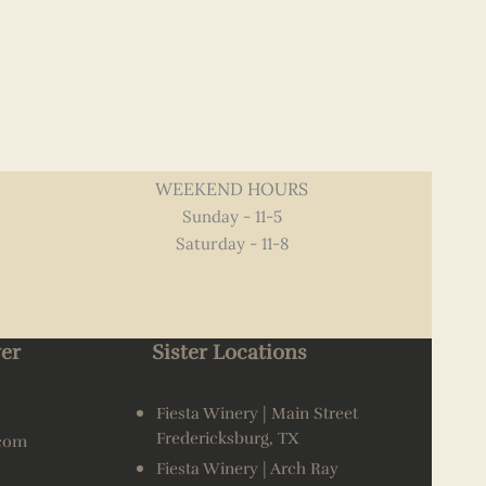
WEEKEND HOURS
Sunday - 11-5
Saturday - 11-8
er
Sister Locations
Fiesta Winery | Main Street
Fredericksburg, TX
.com
Fiesta Winery | Arch Ray