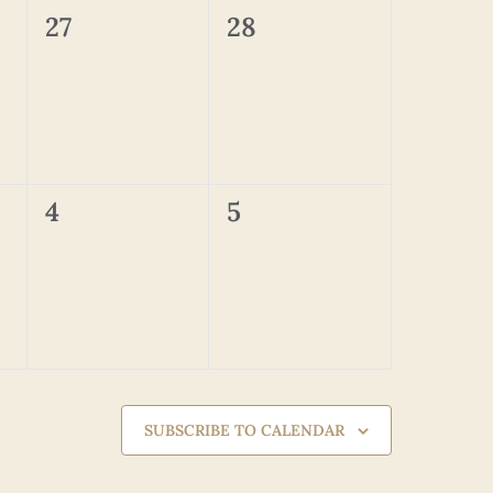
0
0
27
28
events,
events,
0
0
4
5
events,
events,
SUBSCRIBE TO CALENDAR