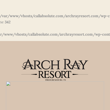
/var/www/vhosts/callabsolute.com/archrayresort.com/wp-c
ine
342
r/www/vhosts/callabsolute.com/archrayresort.com/wp-conte