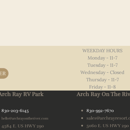
WEEKDAY HOURS
Monday - 11-7
Tuesday - 11-7
Wednesday - Closed
ER
Thursday - 11-7
Friday - 11-8
Arch Ray RV Park
Arch Ray On The Riv
830-203-6145
830-992-7670
sales@archrayresort
hello@archrayontheriver.com
5060 E. US HWY 290
4584 E. US HWY 290