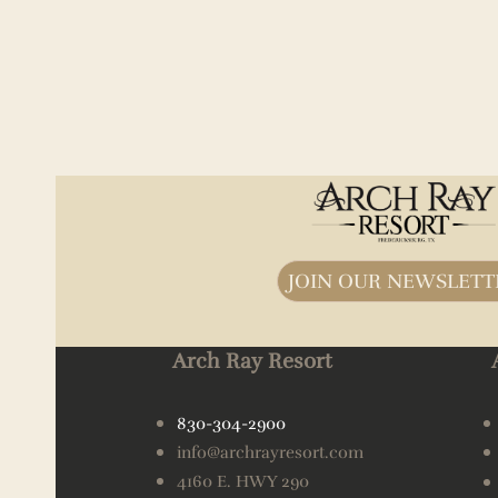
JOIN OUR NEWSLETT
Arch Ray Resort
830-304-2900
info@archrayresort.com
4160 E. HWY 290