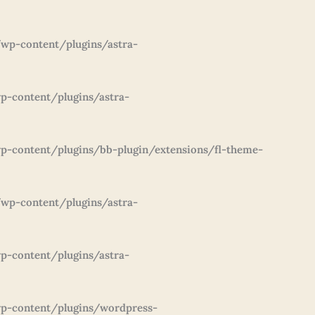
wp-content/plugins/astra-
p-content/plugins/astra-
-content/plugins/bb-plugin/extensions/fl-theme-
wp-content/plugins/astra-
p-content/plugins/astra-
p-content/plugins/wordpress-