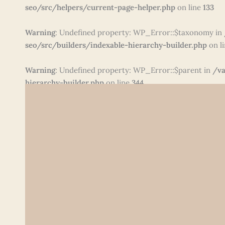
seo/src/helpers/current-page-helper.php
on line
133
Warning
: Undefined property: WP_Error::$taxonomy in
seo/src/builders/indexable-hierarchy-builder.php
on l
Warning
: Undefined property: WP_Error::$parent in
/va
hierarchy-builder.php
on line
344
Skip
to
content