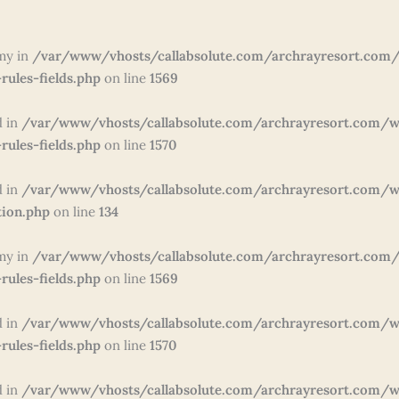
my in
/var/www/vhosts/callabsolute.com/archrayresort.com/
rules-fields.php
on line
1569
d in
/var/www/vhosts/callabsolute.com/archrayresort.com/w
rules-fields.php
on line
1570
d in
/var/www/vhosts/callabsolute.com/archrayresort.com/wp
tion.php
on line
134
my in
/var/www/vhosts/callabsolute.com/archrayresort.com/
rules-fields.php
on line
1569
d in
/var/www/vhosts/callabsolute.com/archrayresort.com/w
rules-fields.php
on line
1570
d in
/var/www/vhosts/callabsolute.com/archrayresort.com/w