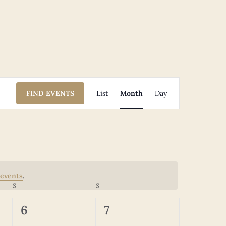
Event
FIND EVENTS
List
Month
Day
Views
Navigation
events
.
S
SATURDAY
S
SUNDAY
0
0
6
7