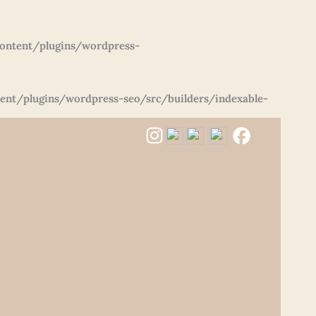
ontent/plugins/wordpress-
nt/plugins/wordpress-seo/src/builders/indexable-