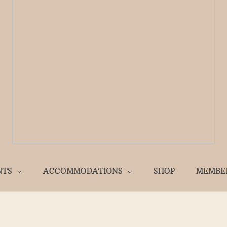
NTS
ACCOMMODATIONS
SHOP
MEMBE