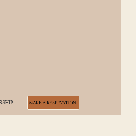
RSHIP
MAKE A RESERVATION