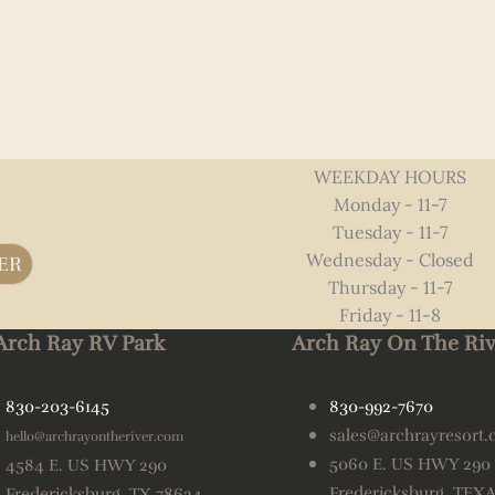
WEEKDAY HOURS
Monday - 11-7
Tuesday - 11-7
Wednesday - Closed
ER
Thursday - 11-7
Friday - 11-8
Arch Ray RV Park
Arch Ray On The Riv
830-203-6145
830-992-7670
sales@archrayresort
hello@archrayontheriver.com
5060 E. US HWY 290
4584 E. US HWY 290
Fredericksburg, TEX
Fredericksburg, TX 78624