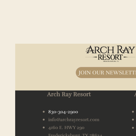
JOIN OUR NEWSLETT
Arch Ray Resort
830-304-2900
info@archrayresort.com
4160 E. HWY 290
Fredericksburg, TX 78624