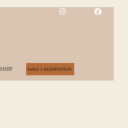
RSHIP
MAKE A RESERVATION