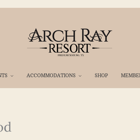
NTS
ACCOMMODATIONS
SHOP
MEMBE
od