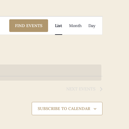
Event
FIND EVENTS
List
Month
Day
Views
Navigation
NEXT
EVENTS
SUBSCRIBE TO CALENDAR