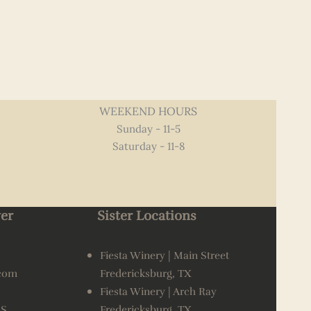
WEEKEND HOURS
Sunday - 11-5
Saturday - 11-8
er
Sister Locations
Fiesta Winery | Main Street
.com
Fredericksburg, TX
Fiesta Winery | Arch Ray
AS
Fredericksburg, TX