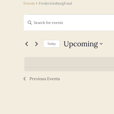
Events
FredericksburgFood
Events
Events
Enter
Search
Keyword.
and
Search
Views
for
Upcoming
Navigation
Today
Events
Select
by
date.
Keyword.
Previous
Events