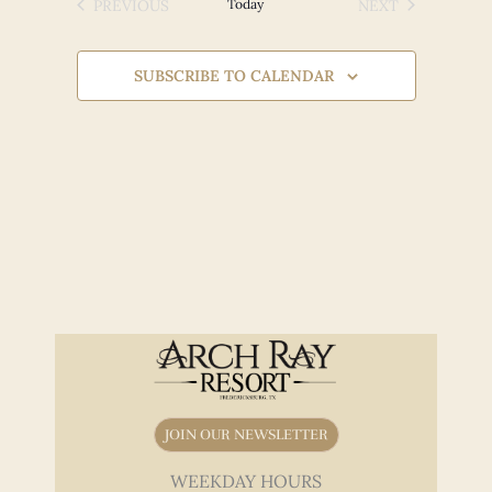
Views
PREVIOUS
Today
NEXT
EVENTS
EVENTS
Navigation
SUBSCRIBE TO CALENDAR
JOIN OUR NEWSLETTER
WEEKDAY HOURS