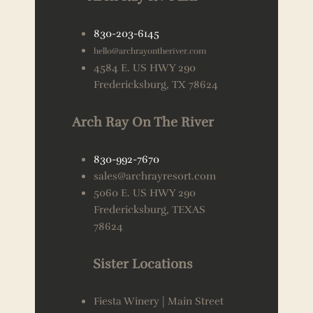
830-203-6145
hello@archrayontheriver.com
4584 E. US HWY 290
Fredericksburg, TX 78624
Arch Ray On The River
830-992-7670
sales@archrayresort.com
5060 E. US HWY 290
Fredericksburg, TEXAS
78624
Sister Locations
Fiesta Winery | Main Street