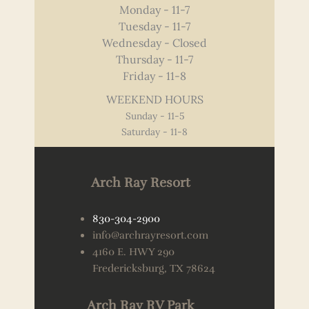
Monday - 11-7
Tuesday - 11-7
Wednesday - Closed
Thursday - 11-7
Friday - 11-8
WEEKEND HOURS
Sunday - 11-5
Saturday - 11-8
Arch Ray Resort
830-304-2900
info@archrayresort.com
4160 E. HWY 290
Fredericksburg, TX 78624
Arch Ray RV Park