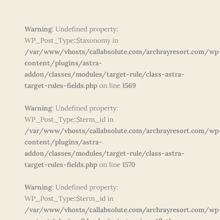
Warning
: Undefined property:
WP_Post_Type::$taxonomy in
/var/www/vhosts/callabsolute.com/archrayresort.com/wp
content/plugins/astra-
addon/classes/modules/target-rule/class-astra-
target-rules-fields.php
on line
1569
Warning
: Undefined property:
WP_Post_Type::$term_id in
/var/www/vhosts/callabsolute.com/archrayresort.com/wp
content/plugins/astra-
addon/classes/modules/target-rule/class-astra-
target-rules-fields.php
on line
1570
Warning
: Undefined property:
WP_Post_Type::$term_id in
/var/www/vhosts/callabsolute.com/archrayresort.com/wp