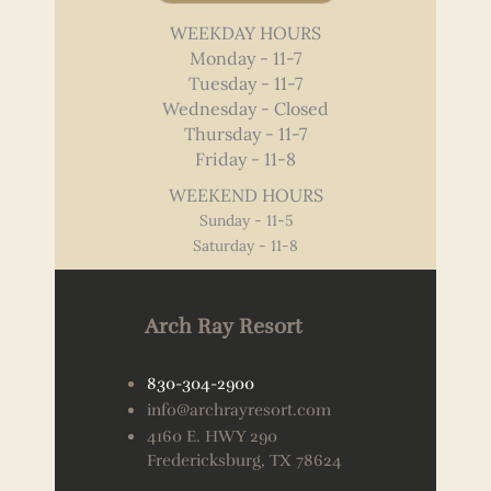
WEEKDAY HOURS
Monday - 11-7
Tuesday - 11-7
Wednesday - Closed
Thursday - 11-7
Friday - 11-8
WEEKEND HOURS
Sunday - 11-5
Saturday - 11-8
Arch Ray Resort
830-304-2900
info@archrayresort.com
4160 E. HWY 290
Fredericksburg, TX 78624