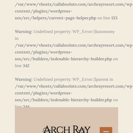
/var/www/vhosts/callabsolute.com/archrayresort.com/wp
content/plugins/wordpress-
seo/src/helpers/current-page-helper.php
on line
133
Warning
: Undefined property: WP_Error::$taxonomy
in
/var/www/vhosts/callabsolute.com/archrayresort.com/wp
content/plugins/wordpress-
seo/src/builders/indexable-hierarchy-builder.php
on
line
342
Warning
: Undefined property: WP_Error::$parent in
/var/www/vhosts/callabsolute.com/archrayresort.com/wp
content/plugins/wordpress-
seo/src/builders/indexable-hierarchy-builder.php
on
line
344
Skip
to
content