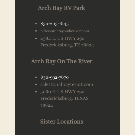
Arch Ray RV Park
830-203-6145
hello@archrayontheriver.com
4584 E. US HWY 290
Fredericksburg, TX 78624
Arch Ray On The River
830-992-7670
sales@archrayresort.com
5060 E. US HWY 290
Fredericksburg, TEXAS
78624
Sister Locations