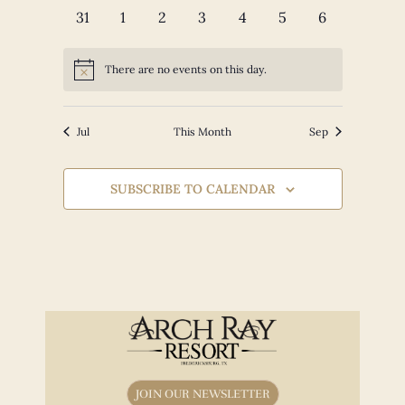
events
events
events
events
events
events
events
0
0
0
0
0
0
0
31
1
2
3
4
5
6
events
events
events
events
events
events
events
There are no events on this day.
Notice
Jul
This Month
Sep
SUBSCRIBE TO CALENDAR
JOIN OUR NEWSLETTER