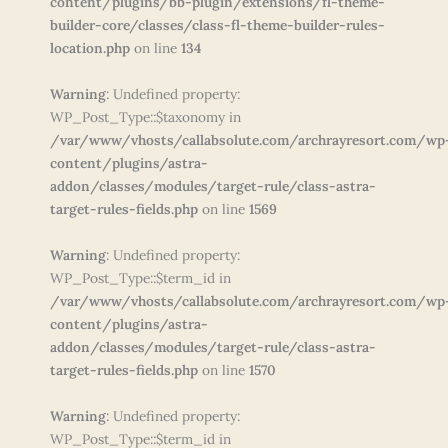
content/plugins/bb-plugin/extensions/fl-theme-
builder-core/classes/class-fl-theme-builder-rules-
location.php
on line
134
Warning
: Undefined property:
WP_Post_Type::$taxonomy in
/var/www/vhosts/callabsolute.com/archrayresort.com/wp
content/plugins/astra-
addon/classes/modules/target-rule/class-astra-
target-rules-fields.php
on line
1569
Warning
: Undefined property:
WP_Post_Type::$term_id in
/var/www/vhosts/callabsolute.com/archrayresort.com/wp
content/plugins/astra-
addon/classes/modules/target-rule/class-astra-
target-rules-fields.php
on line
1570
Warning
: Undefined property:
WP_Post_Type::$term_id in