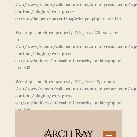
/var/www/vhosts/callabsolute.com/archrayresort.com/wp
content/plugins/wordpress-
seo/src/helpers/current-page-helper.php
on line
133
Warning
: Undefined property: WP_Error::$taxonomy
in
/var/www/vhosts/callabsolute.com/archrayresort.com/wp
content/plugins/wordpress-
seo/src/builders/indexable-hierarchy-builder.php
on
line
342
Warning
: Undefined property: WP_Error::$parent in
/var/www/vhosts/callabsolute.com/archrayresort.com/wp
content/plugins/wordpress-
seo/src/builders/indexable-hierarchy-builder.php
on
line
344
Skip
to
content