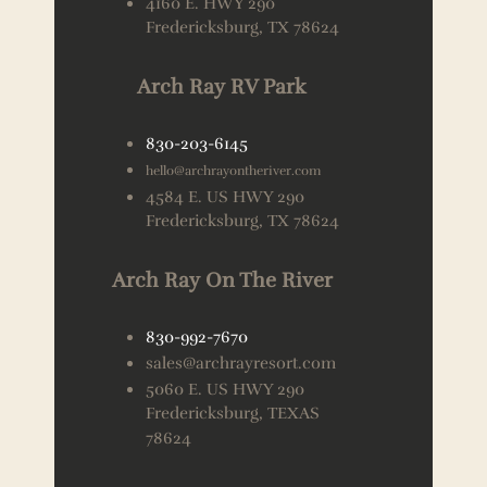
4160 E. HWY 290
Fredericksburg, TX 78624
Arch Ray RV Park
830-203-6145
hello@archrayontheriver.com
4584 E. US HWY 290
Fredericksburg, TX 78624
Arch Ray On The River
830-992-7670
sales@archrayresort.com
5060 E. US HWY 290
Fredericksburg, TEXAS
78624