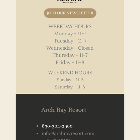
JOIN OUR NEWSLETTER
WEEKDAY HOURS
Monday - 11-7
Tuesday - 11-7
Wednesday - Closed
Thursday - 11-7
Friday - 11-8
WEEKEND HOURS
Sunday - 11-5
Saturday - 11-8
Arch Ray Resort
830-304-2900
info@archrayresort.com