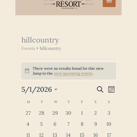
hillcountry
Events
hillcountry
Events
There were no results found for this view.
Notice
Jump to the
next upcoming events
.
5/1/2026
Events
Event
SEARCH
MONTH
Search
Views
Select
and
Navigation
Calendar
M
MONDAY
T
TUESDAY
W
WEDNESDAY
T
THURSDAY
F
FRIDAY
S
SATURDAY
S
SUNDAY
date.
Views
of
0
0
0
0
0
0
0
27
28
29
30
1
2
3
Navigation
Events
events
events
events
events
events
events
events
0
0
0
0
0
0
0
4
5
6
7
8
9
10
events
events
events
events
events
events
events
0
0
0
0
0
0
0
11
12
13
14
15
16
17