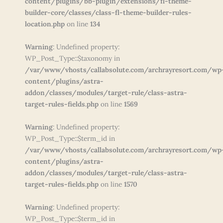
content/plugins/bb-plugin/extensions/fl-theme-
builder-core/classes/class-fl-theme-builder-rules-
location.php
on line
134
Warning
: Undefined property:
WP_Post_Type::$taxonomy in
/var/www/vhosts/callabsolute.com/archrayresort.com/wp
content/plugins/astra-
addon/classes/modules/target-rule/class-astra-
target-rules-fields.php
on line
1569
Warning
: Undefined property:
WP_Post_Type::$term_id in
/var/www/vhosts/callabsolute.com/archrayresort.com/wp
content/plugins/astra-
addon/classes/modules/target-rule/class-astra-
target-rules-fields.php
on line
1570
Warning
: Undefined property:
WP_Post_Type::$term_id in