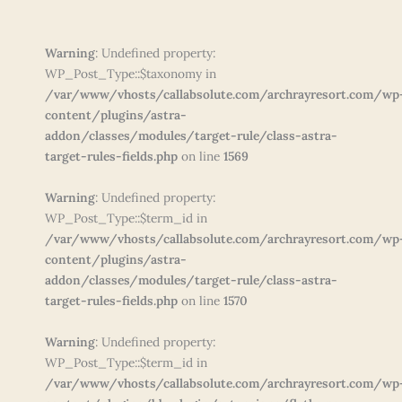
Warning
: Undefined property:
WP_Post_Type::$taxonomy in
/var/www/vhosts/callabsolute.com/archrayresort.com/wp
content/plugins/astra-
addon/classes/modules/target-rule/class-astra-
target-rules-fields.php
on line
1569
Warning
: Undefined property:
WP_Post_Type::$term_id in
/var/www/vhosts/callabsolute.com/archrayresort.com/wp
content/plugins/astra-
addon/classes/modules/target-rule/class-astra-
target-rules-fields.php
on line
1570
Warning
: Undefined property:
WP_Post_Type::$term_id in
/var/www/vhosts/callabsolute.com/archrayresort.com/wp