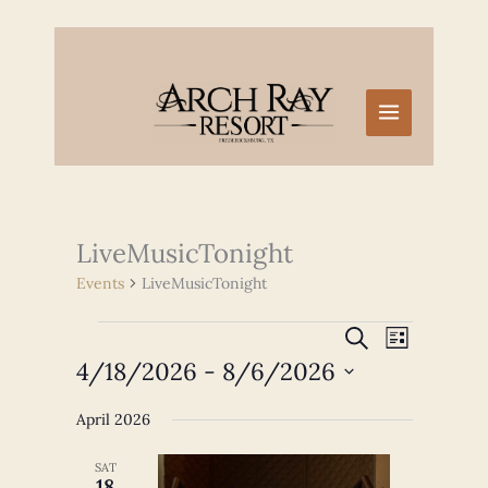
Skip
to
content
LiveMusicTonight
Events
LiveMusicTonight
Events
Events
Event
SEARCH
LIST
Search
Views
4/18/2026
 - 
8/6/2026
and
Navigation
Select
Views
April 2026
date.
Navigation
SAT
18