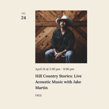
FRI
24
April 24 @ 5:00 pm
-
8:00 pm
Hill Country Stories: Live
Acoustic Music with Jake
Martin
FREE