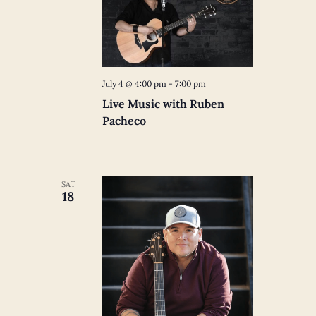
July 4 @ 4:00 pm
-
7:00 pm
Live Music with Ruben
Pacheco
SAT
18