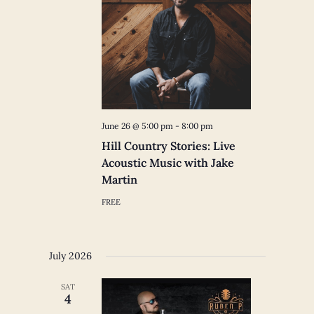
June 26 @ 5:00 pm
-
8:00 pm
Hill Country Stories: Live
Acoustic Music with Jake
Martin
FREE
July 2026
SAT
4