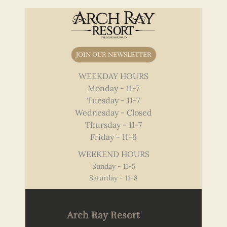
JOIN OUR NEWSLETTER
WEEKDAY HOURS
Monday - 11-7
Tuesday - 11-7
Wednesday - Closed
Thursday - 11-7
Friday - 11-8
WEEKEND HOURS
Sunday - 11-5
Saturday - 11-8
Arch Ray Resort