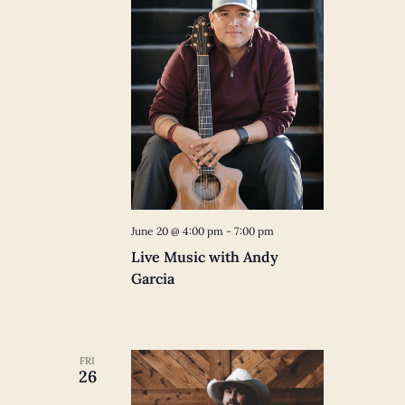
June 20 @ 4:00 pm
-
7:00 pm
Live Music with Andy
Garcia
FRI
26