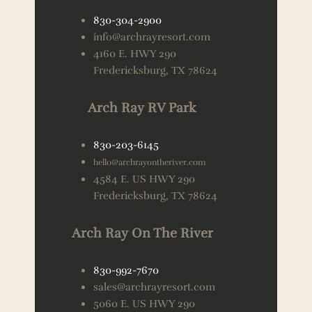
830-304-2900
info@archrayresort.com
4160 E. HWY 290
Fredericksburg, TX 78624
Arch Ray RV Park
830-203-6145
hello@archrayontheriver.com
4584 E. US HWY 290
Fredericksburg, TX 78624
Arch Ray On The River
830-992-7670
sales@archrayresort.com
5060 E. US HWY 290