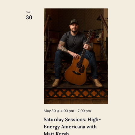
SAT
30
May 30 @ 4:00 pm
-
7:00 pm
Saturday Sessions: High-
Energy Americana with
Matt Kersh