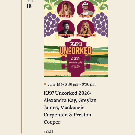
THU
18
Featured
June 18 @ 6:30 pm
-
9:30 pm
KJ97 Uncorked 2026:
Alexandra Kay, Greylan
James, Mackenzie
Carpenter, & Preston
Cooper
$23.18