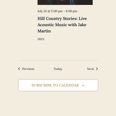
July 24 @ 5:00 pm
-
8:00 pm
Hill Country Stories: Live
Acoustic Music with Jake
Martin
FREE
Events
Events
Previous
Today
Next
SUBSCRIBE TO CALENDAR