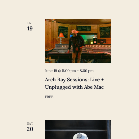
FRI
19
June 19 @ 5:00 pm
-
8:00 pm
Arch Ray Sessions: Live +
Unplugged with Abe Mac
FREE
SAT
20