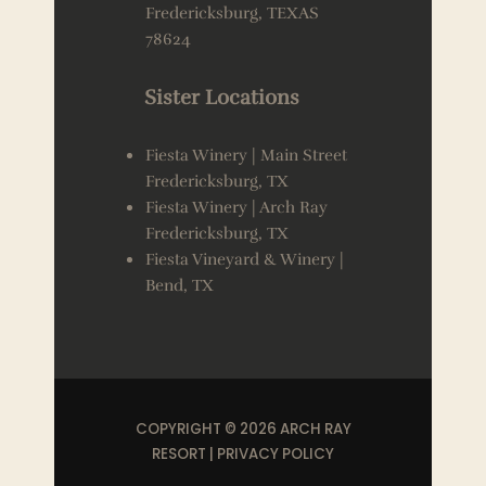
Fredericksburg, TEXAS
78624
Sister Locations
Fiesta Winery | Main Street
Fredericksburg, TX
Fiesta Winery | Arch Ray
Fredericksburg, TX
Fiesta Vineyard & Winery |
Bend, TX
COPYRIGHT © 2026 ARCH RAY
RESORT |
PRIVACY POLICY