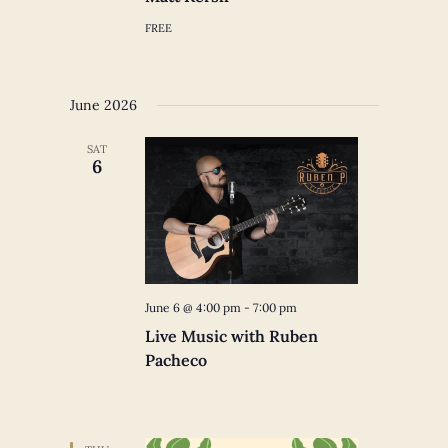
FREE
June 2026
SAT
6
June 6 @ 4:00 pm
-
7:00 pm
Live Music with Ruben
Pacheco