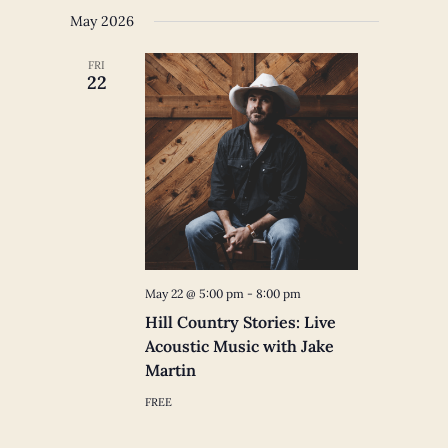
May 2026
FRI
22
May 22 @ 5:00 pm
-
8:00 pm
Hill Country Stories: Live
Acoustic Music with Jake
Martin
FREE