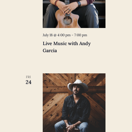
July 18 @ 4:00 pm
-
7:00 pm
Live Music with Andy
Garcia
FRI
24