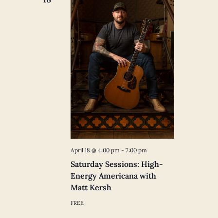
April 18 @ 4:00 pm
-
7:00 pm
Saturday Sessions: High-
Energy Americana with
Matt Kersh
FREE