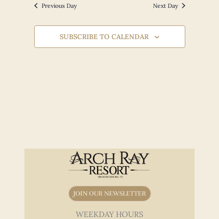
Views
Previous Day
Next Day
Navigation
SUBSCRIBE TO CALENDAR
JOIN OUR NEWSLETTER
WEEKDAY HOURS