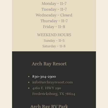
Monday - 11-7
Tuesday - 11-7
Wednesday - Closed
Thursday - 11-7
Friday - 11-8
WEEKEND HOURS
Sunday - 11-5
Saturday - 11-8
Arch Ray Resort
830-304-2900
info@archrayresort.com
4160 E. HWY 290
Fredericksburg, TX 78624
Arch Ray RV Park