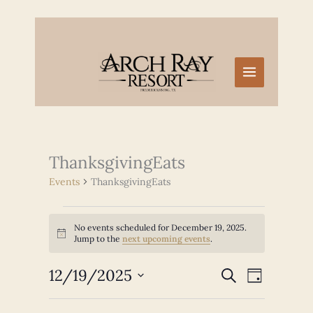
Skip
to
content
ThanksgivingEats
Events
ThanksgivingEats
Events
No events scheduled for December 19, 2025.
for
Notice
Jump to the
next upcoming events
.
December
19,
12/19/2025
Events
Event
SEARCH
2025
DAY
Search
Views
Select
and
Navigation
date.