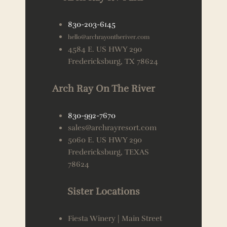
830-203-6145
hello@archrayontheriver.com
4584 E. US HWY 290
Fredericksburg, TX 78624
Arch Ray On The River
830-992-7670
sales@archrayresort.com
5060 E. US HWY 290
Fredericksburg, TEXAS
78624
Sister Locations
Fiesta Winery | Main Street