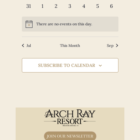
events
events
events
events
events
events
events
0
0
0
0
0
0
0
31
1
2
3
4
5
6
events
events
events
events
events
events
events
There are no events on this day.
Notice
Jul
This Month
Sep
SUBSCRIBE TO CALENDAR
JOIN OUR NEWSLETTER