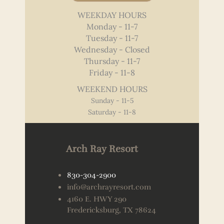
WEEKDAY HOURS
Monday - 11-7
Tuesday - 11-7
Wednesday - Closed
Thursday - 11-7
Friday - 11-8
WEEKEND HOURS
Sunday - 11-5
Saturday - 11-8
Arch Ray Resort
830-304-2900
info@archrayresort.com
4160 E. HWY 290
Fredericksburg, TX 78624