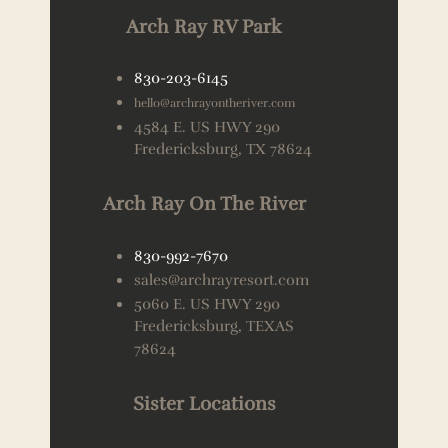
Arch Ray RV Park
830-203-6145
hello@archrayontheriver.com
4584 E. US HWY 290
Fredericksburg, TX 78624
Arch Ray On The River
830-992-7670
sales@archrayresort.com
5060 E. US HWY 290
Fredericksburg, TEXAS
78624
Sister Locations