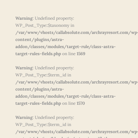
Warning
: Undefined property:
WP_Post_Type::$taxonomy in
/var/www/vhosts/callabsolute.com/archrayresort.com/wp
content/plugins/astra-
addon/classes/modules/target-rule/class-astra-
target-rules-fields.php
on line
1569
Warning
: Undefined property:
WP_Post_Type::$term_id in
/var/www/vhosts/callabsolute.com/archrayresort.com/wp
content/plugins/astra-
addon/classes/modules/target-rule/class-astra-
target-rules-fields.php
on line
1570
Warning
: Undefined property:
WP_Post_Type::$term_id in
/var/www/vhosts/callabsolute.com/archrayresort.com/wp