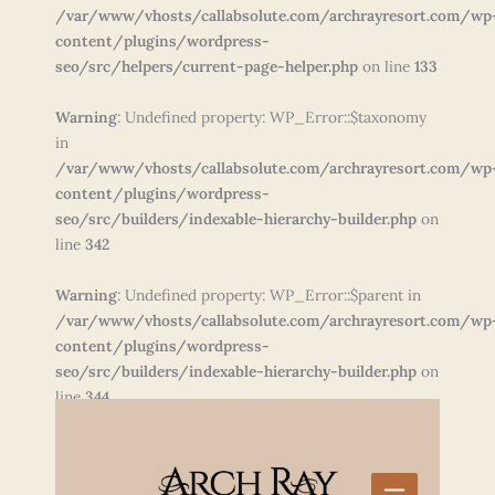
/var/www/vhosts/callabsolute.com/archrayresort.com/wp
content/plugins/wordpress-
seo/src/helpers/current-page-helper.php
on line
133
Warning
: Undefined property: WP_Error::$taxonomy
in
/var/www/vhosts/callabsolute.com/archrayresort.com/wp
content/plugins/wordpress-
seo/src/builders/indexable-hierarchy-builder.php
on
line
342
Warning
: Undefined property: WP_Error::$parent in
/var/www/vhosts/callabsolute.com/archrayresort.com/wp
content/plugins/wordpress-
seo/src/builders/indexable-hierarchy-builder.php
on
line
344
Skip
to
content