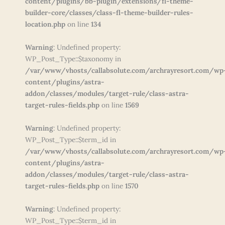
content/plugins/bb-plugin/extensions/fl-theme-
builder-core/classes/class-fl-theme-builder-rules-
location.php
on line
134
Warning
: Undefined property:
WP_Post_Type::$taxonomy in
/var/www/vhosts/callabsolute.com/archrayresort.com/wp
content/plugins/astra-
addon/classes/modules/target-rule/class-astra-
target-rules-fields.php
on line
1569
Warning
: Undefined property:
WP_Post_Type::$term_id in
/var/www/vhosts/callabsolute.com/archrayresort.com/wp
content/plugins/astra-
addon/classes/modules/target-rule/class-astra-
target-rules-fields.php
on line
1570
Warning
: Undefined property:
WP_Post_Type::$term_id in