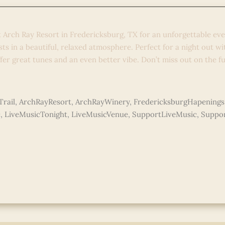
 Ray Sessions: Bryan Maldonad
t Arch Ray Resort in Fredericksburg, TX for an unforgettable ev
ists in a beautiful, relaxed atmosphere. Perfect for a night out w
fer great tunes and an even better vibe. Don’t miss out on the f
e »
rail
,
ArchRayResort
,
ArchRayWinery
,
FredericksburgHapenings
c
,
LiveMusicTonight
,
LiveMusicVenue
,
SupportLiveMusic
,
Suppor
do