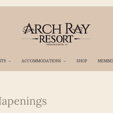
NTS
ACCOMMODATIONS
SHOP
MEMBE
Hapenings