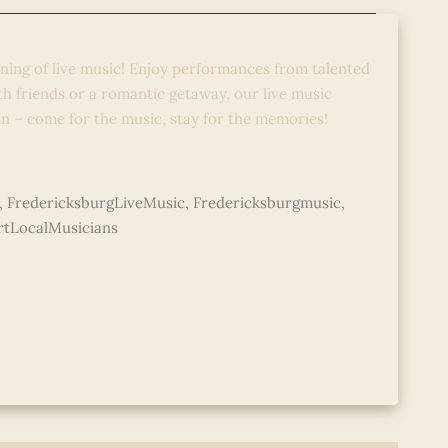
o
ening of live music! Enjoy performances from talented
ith friends or a romantic getaway, our live music
un – come for the music, stay for the memories!
,
FredericksburgLiveMusic
,
Fredericksburgmusic
,
tLocalMusicians