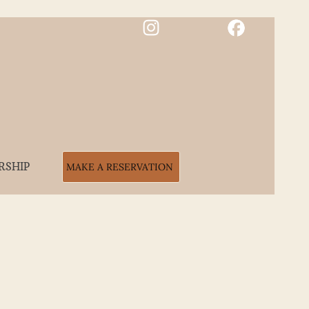
RSHIP
MAKE A RESERVATION