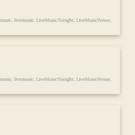
music
,
livemusic
,
LiveMusicTonight
,
LiveMusicVenue
,
music
,
livemusic
,
LiveMusicTonight
,
LiveMusicVenue
,
d with Abe Mac