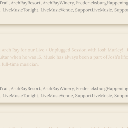
rail
,
ArchRayResort
,
ArchRayWinery
,
FredericksburgHappening
c
,
LiveMusicTonight
,
LiveMusicVenue
,
SupportLiveMusic
,
Suppor
ed
 Ray Sessions: Live + Unplugged
t Arch Ray for our Live + Unplugged Session with Josh Murley! J
uitar when he was 16. Music has always been a part of Josh’s life
full-time musician.
e »
rail
,
ArchRayResort
,
ArchRayWinery
,
FredericksburgHappening
c
,
LiveMusicTonight
,
LiveMusicVenue
,
SupportLiveMusic
,
Suppor
ed
 Ray Sessions: Live + Unplugged