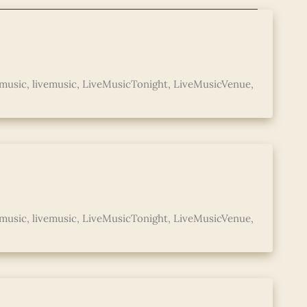
music
,
livemusic
,
LiveMusicTonight
,
LiveMusicVenue
,
music
,
livemusic
,
LiveMusicTonight
,
LiveMusicVenue
,