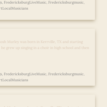
s
,
FredericksburgLiveMusic
,
Fredericksburgmusic
,
tLocalMusicians
 with Josh Murley
osh Murley was born in Kerrville, TX and starting
; he grew up singing in a choir in high school and then
s
,
FredericksburgLiveMusic
,
Fredericksburgmusic
,
tLocalMusicians
 with Josh Murley