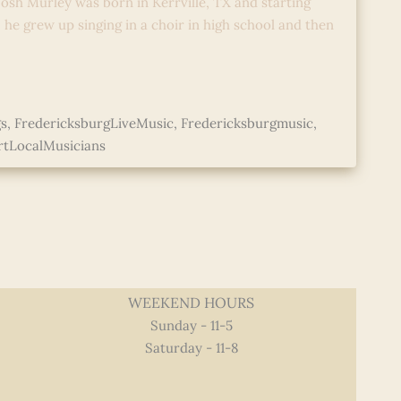
osh Murley was born in Kerrville, TX and starting
; he grew up singing in a choir in high school and then
s
,
FredericksburgLiveMusic
,
Fredericksburgmusic
,
tLocalMusicians
WEEKEND HOURS
Sunday - 11-5
Saturday - 11-8