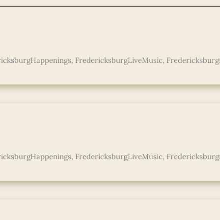
ricksburgHappenings
,
FredericksburgLiveMusic
,
Fredericksburg
co
ricksburgHappenings
,
FredericksburgLiveMusic
,
Fredericksburg