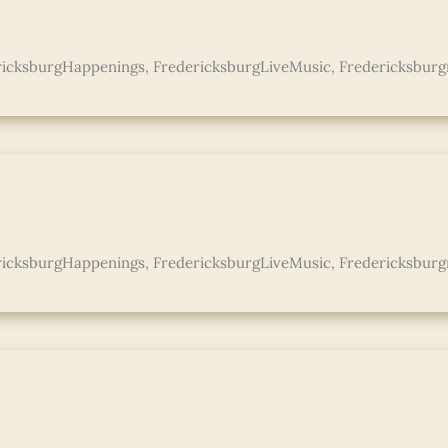
ricksburgHappenings
,
FredericksburgLiveMusic
,
Fredericksburg
s
ricksburgHappenings
,
FredericksburgLiveMusic
,
Fredericksburg
 Ray Sessions: Live + Unplugge
e »