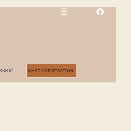
RSHIP
MAKE A RESERVATION