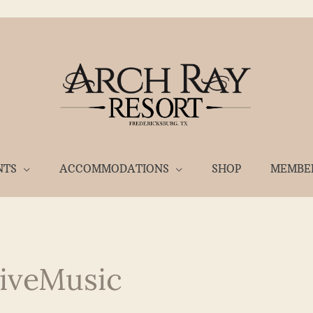
NTS
ACCOMMODATIONS
SHOP
MEMBE
iveMusic