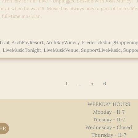
t Arch Ray for our Live + Unplugged Session with Josh Murley! J
uitar when he was 16. Music has always been a part of Josh’s life
full-time musician.
e »
rail
,
ArchRayResort
,
ArchRayWinery
,
FredericksburgHappening
c
,
LiveMusicTonight
,
LiveMusicVenue
,
SupportLiveMusic
,
Suppor
ed
1
…
5
6
WEEKDAY HOURS
Monday - 11-7
Tuesday - 11-7
Wednesday - Closed
ER
Thursday - 11-7