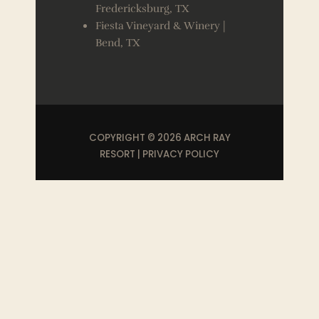
Fredericksburg, TX
Fiesta Vineyard & Winery |
Bend, TX
COPYRIGHT © 2026 ARCH RAY
RESORT |
PRIVACY POLICY