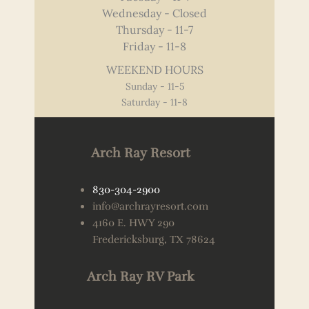
Wednesday - Closed
Thursday - 11-7
Friday - 11-8
WEEKEND HOURS
Sunday - 11-5
Saturday - 11-8
Arch Ray Resort
830-304-2900
info@archrayresort.com
4160 E. HWY 290
Fredericksburg, TX 78624
Arch Ray RV Park