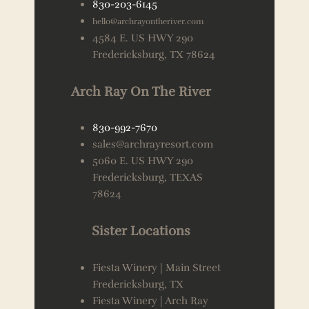
830-203-6145
hello@archrayontheriver.com
4584 E. US HWY 290
Fredericksburg, TX 78624
Arch Ray On The River
830-992-7670
sales@archrayresort.com
5060 E. US HWY 290
Fredericksburg, TEXAS
78624
Sister Locations
Fiesta Winery | Main Street
Fredericksburg, TX
Fiesta Winery | Arch Ray