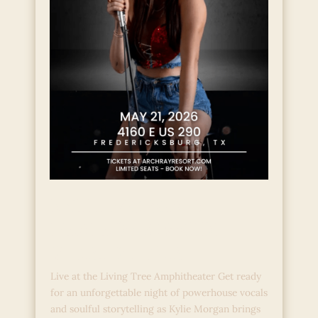
KYLIE MORGAN:
HEALED COWGIRL
WORLD TOUR
Live at the Living Tree Amphitheater Get ready
for an unforgettable night of powerhouse vocals
and soulful storytelling as Kylie Morgan brings