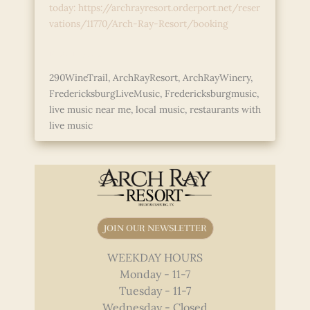
today: https://archrayresort.orderport.net/reser
vations/11770/Arch-Ray-Resort/booking
Arch
Read More »
Ray
290WineTrail
,
ArchRayResort
,
ArchRayWinery
,
Sessions:
FredericksburgLiveMusic
,
Fredericksburgmusic
,
Live
live music near me
,
local music
,
restaurants with
+
live music
Unplugged
with
Andy
Garcia
JOIN OUR NEWSLETTER
WEEKDAY HOURS
Monday - 11-7
Tuesday - 11-7
Wednesday - Closed