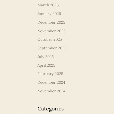
March 2026
January 2026
December 2025
November 2025
October 2025
September 2025
July 2025
April 2025
February 2025
December 2024
November 2024
Categories