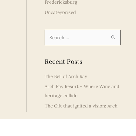
Fredericksburg
Uncategorized
S
e
a
Recent Posts
r
c
The Bell of Arch Ray
h
Arch Ray Resort – Where Wine and
f
heritage collide
o
The Gift that ignited a vision: Arch
r
Ray Resort Celebrates Christmas in
:
Fredericksburg
Fredericksburg Distilleries