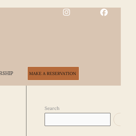
RSHIP
MAKE A RESERVATION
Search
SEARCH