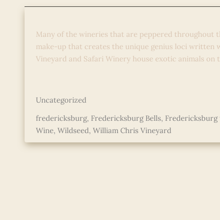
The Bell of Arch Ray
Many of the wineries that are peppered throughout t
make-up that creates the unique genius loci written
Vineyard and Safari Winery house exotic animals on 
The
Read More »
Bell
Uncategorized
of
Arch
fredericksburg
,
Fredericksburg Bells
,
Fredericksburg 
Ray
Wine
,
Wildseed
,
William Chris Vineyard