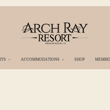
NTS
ACCOMMODATIONS
SHOP
MEMBE