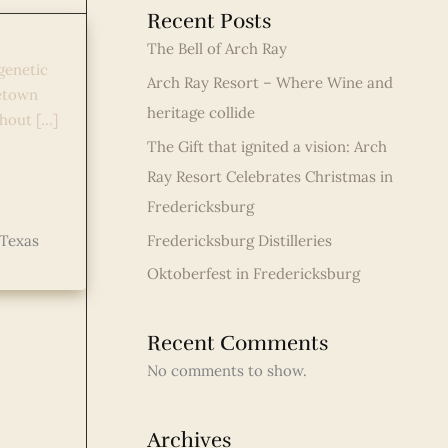
Recent Posts
The Bell of Arch Ray
genetic
Arch Ray Resort – Where Wine and
petown
heritage collide
hout […]
The Gift that ignited a vision: Arch
Ray Resort Celebrates Christmas in
Fredericksburg
Fredericksburg Distilleries
Texas
Oktoberfest in Fredericksburg
Recent Comments
No comments to show.
Archives