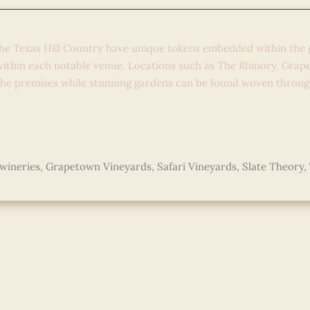
he Texas Hill Country have unique tokens embedded within the 
 within each notable venue. Locations such as The Rhinory, Gra
the premises while stunning gardens can be found woven throug
wineries
,
Grapetown Vineyards
,
Safari Vineyards
,
Slate Theory
,