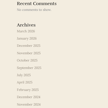
Recent Comments
No comments to show.
Archives
March 2026
January 2026
December 2025
November 2025
October 2025
September 2025
July 2025
April 2025
February 2025
December 2024
November 2024