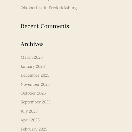
Oktoberfest in Fredericksburg
Recent Comments
Archives
March 2026
January 2026
December 2025
November 2025
October 2025
September 2025
July 2025
April 2025
February 2025