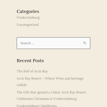
Categories
Fredericksburg
Uncategorized
S
e
a
r
Recent Posts
c
The Bell of Arch Ray
h
Arch Ray Resort – Where Wine and heritage
f
collide
o
r
The Gift that ignited a vision: Arch Ray Resort
:
Celebrates Christmas in Fredericksburg
Fredericksburg Distilleries