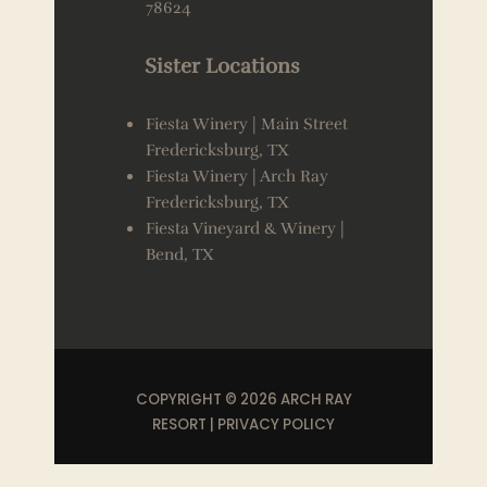
78624
Sister Locations
Fiesta Winery | Main Street
Fredericksburg, TX
Fiesta Winery | Arch Ray
Fredericksburg, TX
Fiesta Vineyard & Winery |
Bend, TX
COPYRIGHT © 2026 ARCH RAY
RESORT |
PRIVACY POLICY