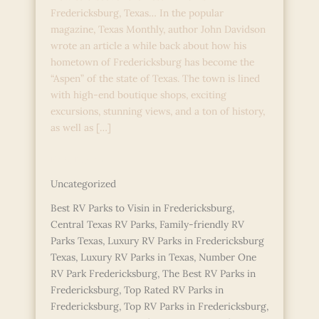
Fredericksburg, Texas… In the popular
magazine, Texas Monthly, author John Davidson
wrote an article a while back about how his
hometown of Fredericksburg has become the
“Aspen” of the state of Texas. The town is lined
with high-end boutique shops, exciting
excursions, stunning views, and a ton of history,
as well as […]
The
Read More »
Best
Uncategorized
RV
Parks
Best RV Parks to Visin in Fredericksburg
,
in
Central Texas RV Parks
,
Family-friendly RV
Fredericksburg,
Parks Texas
,
Luxury RV Parks in Fredericksburg
TExas
Texas
,
Luxury RV Parks in Texas
,
Number One
RV Park Fredericksburg
,
The Best RV Parks in
Fredericksburg
,
Top Rated RV Parks in
Fredericksburg
,
Top RV Parks in Fredericksburg
,