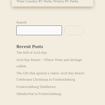
Wine Country RV Parks
,
Winery RV Parks
Search
SEARCH
Recent Posts
The Bell of Arch Ray
Arch Ray Resort – Where Wine and heritage
collide
The Gift that ignited a vision: Arch Ray Resort
Celebrates Christmas in Fredericksburg
Fredericksburg Distilleries
Oktoberfest in Fredericksburg