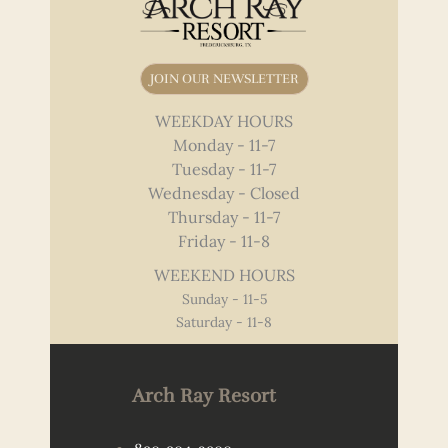
JOIN OUR NEWSLETTER
WEEKDAY HOURS
Monday - 11-7
Tuesday - 11-7
Wednesday - Closed
Thursday - 11-7
Friday - 11-8
WEEKEND HOURS
Sunday - 11-5
Saturday - 11-8
Arch Ray Resort