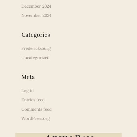
December 2024
November 2024
Categories
Fredericksburg
Uncategorized
Meta
Log in
Entries feed
Comments feed
WordPress.org