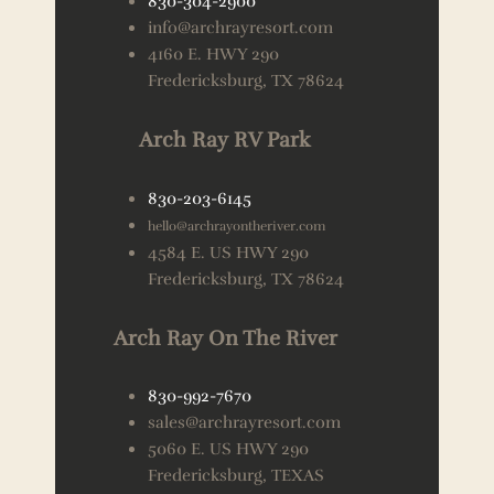
830-304-2900
info@archrayresort.com
4160 E. HWY 290
Fredericksburg, TX 78624
Arch Ray RV Park
830-203-6145
hello@archrayontheriver.com
4584 E. US HWY 290
Fredericksburg, TX 78624
Arch Ray On The River
830-992-7670
sales@archrayresort.com
5060 E. US HWY 290
Fredericksburg, TEXAS