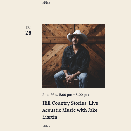
FREE
FRI
26
June 26 @ 5:00 pm
-
8:00 pm
Hill Country Stories: Live
Acoustic Music with Jake
Martin
FREE