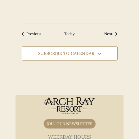
Events
Events
Previous
Today
Next
SUBSCRIBE TO CALENDAR
JOIN OUR NEWSLETTER
WEEKDAY HOURS