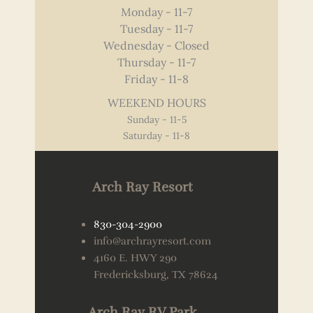
Monday - 11-7
Tuesday - 11-7
Wednesday - Closed
Thursday - 11-7
Friday - 11-8
WEEKEND HOURS
Sunday - 11-5
Saturday - 11-8
Arch Ray Resort
830-304-2900
info@archrayresort.com
4160 E. HWY 290
Fredericksburg, TX 78624
Arch Ray RV Park