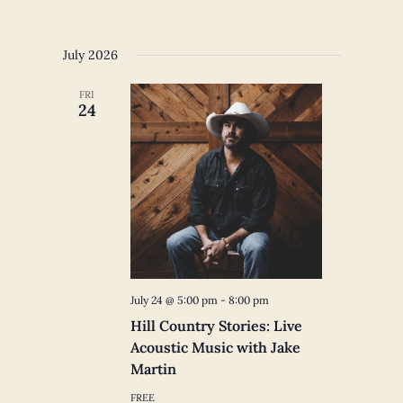
July 2026
FRI
24
July 24 @ 5:00 pm
-
8:00 pm
Hill Country Stories: Live
Acoustic Music with Jake
Martin
FREE