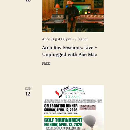
April 10 @ 4:00 pm
-
7:00 pm
Arch Ray Sessions: Live +
Unplugged with Abe Mac
FREE
SUN
12