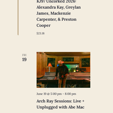
KJ97 Uncorked 2026:
Alexandra Kay, Greylan
James, Mackenzie
Carpenter, & Preston
Cooper
$23.18
FRI
19
June 19 @ 5:00 pm
-
8:00 pm
Arch Ray Sessions: Live +
Unplugged with Abe Mac