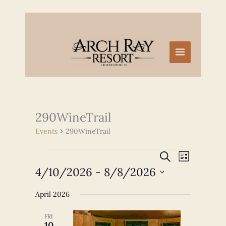
Skip
to
content
290WineTrail
Events
290WineTrail
Events
Events
Event
SEARCH
LIST
Search
Views
4/10/2026
 - 
8/8/2026
and
Navigation
Select
Views
April 2026
date.
Navigation
FRI
10