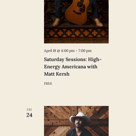
April 18 @ 4:00 pm
-
7:00 pm
Saturday Sessions: High-
Energy Americana with
Matt Kersh
FREE
FRI
24