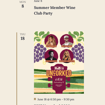
June 8
MON
8
Summer Member Wine
Club Party
THU
18
Featured
June 18 @ 6:30 pm
-
9:30 pm