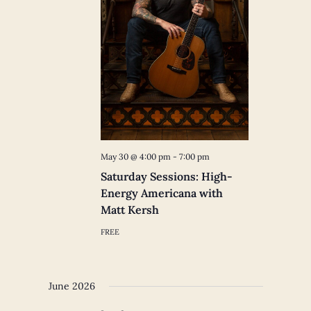
May 30 @ 4:00 pm
-
7:00 pm
Saturday Sessions: High-
Energy Americana with
Matt Kersh
FREE
June 2026