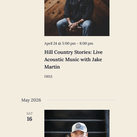
April 24 @ 5:00 pm
-
8:00 pm
Hill Country Stories: Live
Acoustic Music with Jake
Martin
FREE
May 2026
SAT
16