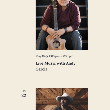
May 16 @ 4:00 pm
-
7:00 pm
Live Music with Andy
Garcia
FRI
22