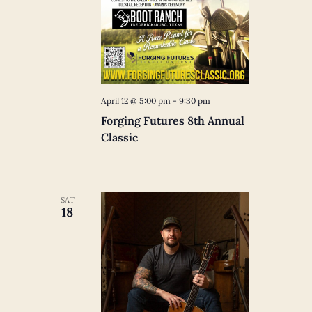
April 12 @ 5:00 pm
-
9:30 pm
Forging Futures 8th Annual
Classic
SAT
18