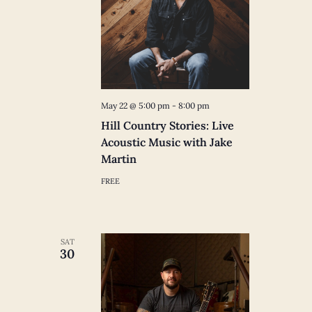
May 22 @ 5:00 pm
-
8:00 pm
Hill Country Stories: Live
Acoustic Music with Jake
Martin
FREE
SAT
30