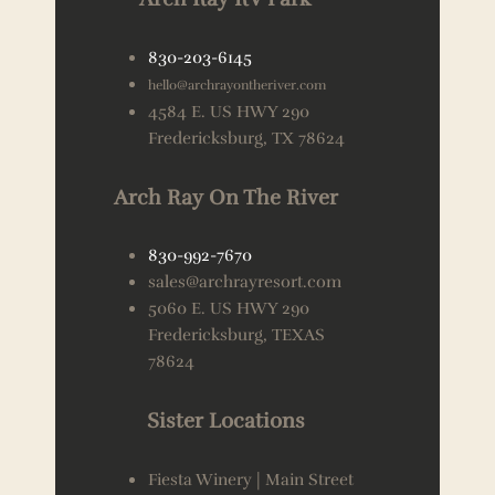
830-203-6145
hello@archrayontheriver.com
4584 E. US HWY 290
Fredericksburg, TX 78624
Arch Ray On The River
830-992-7670
sales@archrayresort.com
5060 E. US HWY 290
Fredericksburg, TEXAS
78624
Sister Locations
Fiesta Winery | Main Street