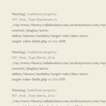
Warning
: Undefined property:
WP_Post_Type::$taxonomy in
/var/www/vhosts/callabsolute.com/archrayresort.com/wp
content/plugins/astra-
addon/classes/modules/target-rule/class-astra-
target-rules-fields.php
on line
1569
Warning
: Undefined property:
WP_Post_Type::$term_id in
/var/www/vhosts/callabsolute.com/archrayresort.com/wp
content/plugins/astra-
addon/classes/modules/target-rule/class-astra-
target-rules-fields.php
on line
1570
Warning
: Undefined property:
WP_Post_Type::$term_id in
/var/www/vhosts/callabsolute.com/archrayresort.com/wp