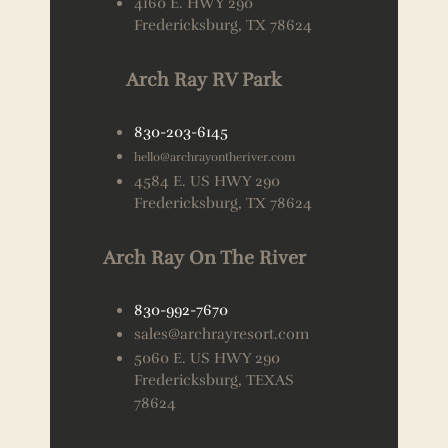
4160 E. HWY 290
Fredericksburg, TX 78624
Arch Ray RV Park
830-203-6145
hello@archrayontheriver.com
4584 E. US HWY 290
Fredericksburg, TX 78624
Arch Ray On The River
830-992-7670
sales@archrayresort.com
5060 E. US HWY 290
Fredericksburg, TEXAS
78624