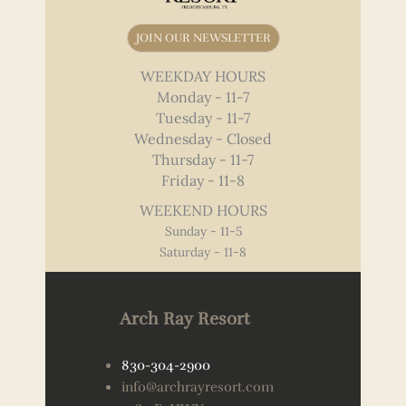
JOIN OUR NEWSLETTER
WEEKDAY HOURS
Monday - 11-7
Tuesday - 11-7
Wednesday - Closed
Thursday - 11-7
Friday - 11-8
WEEKEND HOURS
Sunday - 11-5
Saturday - 11-8
Arch Ray Resort
830-304-2900
info@archrayresort.com