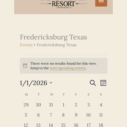
Fredericksburg Texas
Events
Fredericksburg Texas
Events
There were no results found for this view.
Notice
Jump to the
next upcoming events
.
1/1/2026
Events
Event
SEARCH
MONTH
Search
Views
Select
and
Navigation
Calendar
M
MONDAY
T
TUESDAY
W
WEDNESDAY
T
THURSDAY
F
FRIDAY
S
SATURDAY
S
SUNDAY
date.
Views
of
0
0
0
0
0
0
0
29
30
31
1
2
3
4
Navigation
Events
events
events
events
events
events
events
events
0
0
0
0
0
0
0
5
6
7
8
9
10
11
events
events
events
events
events
events
events
0
0
0
0
0
0
0
12
13
14
15
16
17
18