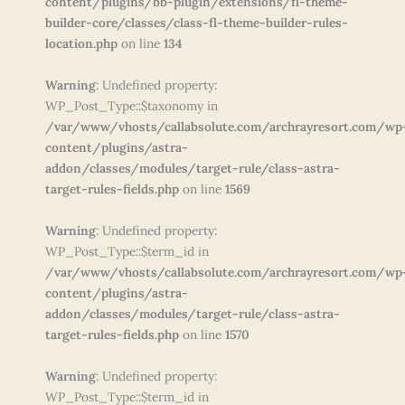
content/plugins/bb-plugin/extensions/fl-theme-
builder-core/classes/class-fl-theme-builder-rules-
location.php
on line
134
Warning
: Undefined property:
WP_Post_Type::$taxonomy in
/var/www/vhosts/callabsolute.com/archrayresort.com/wp
content/plugins/astra-
addon/classes/modules/target-rule/class-astra-
target-rules-fields.php
on line
1569
Warning
: Undefined property:
WP_Post_Type::$term_id in
/var/www/vhosts/callabsolute.com/archrayresort.com/wp
content/plugins/astra-
addon/classes/modules/target-rule/class-astra-
target-rules-fields.php
on line
1570
Warning
: Undefined property:
WP_Post_Type::$term_id in