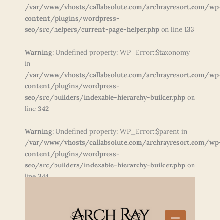
/var/www/vhosts/callabsolute.com/archrayresort.com/wp
content/plugins/wordpress-
seo/src/helpers/current-page-helper.php
on line
133
Warning
: Undefined property: WP_Error::$taxonomy
in
/var/www/vhosts/callabsolute.com/archrayresort.com/wp
content/plugins/wordpress-
seo/src/builders/indexable-hierarchy-builder.php
on
line
342
Warning
: Undefined property: WP_Error::$parent in
/var/www/vhosts/callabsolute.com/archrayresort.com/wp
content/plugins/wordpress-
seo/src/builders/indexable-hierarchy-builder.php
on
line
344
Skip
to
content