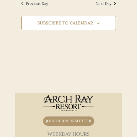
Views
Previous Day
Next Day
Navigation
SUBSCRIBE TO CALENDAR
JOIN OUR NEWSLETTER
WEEKDAY HOURS