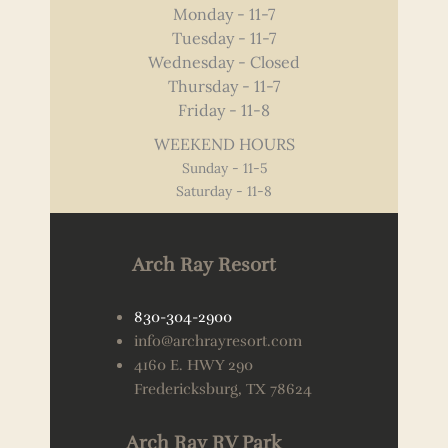
Monday - 11-7
Tuesday - 11-7
Wednesday - Closed
Thursday - 11-7
Friday - 11-8
WEEKEND HOURS
Sunday - 11-5
Saturday - 11-8
Arch Ray Resort
830-304-2900
info@archrayresort.com
4160 E. HWY 290
Fredericksburg, TX 78624
Arch Ray RV Park