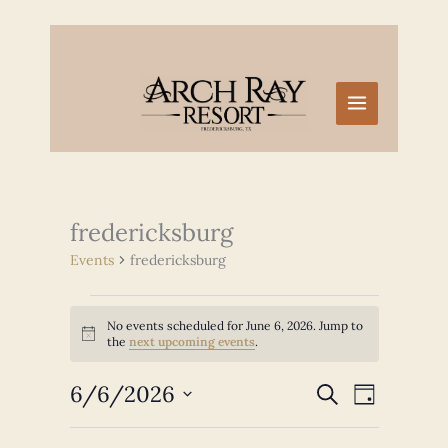
Skip
to
content
fredericksburg
Events
fredericksburg
Events
No events scheduled for June 6, 2026. Jump to
for
Notice
the
next upcoming events
.
June
6,
6/6/2026
Events
Event
SEARCH
2026
DAY
Search
Views
Select
and
Navigation
date.