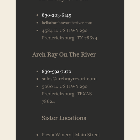
830-203-6145
hello@archrayontheriver.com
4584 E. US HWY 290
Fredericksburg, TX 78624
Arch Ray On The River
830-992-7670
sales@archrayresort.com
5060 E. US HWY 290
Fredericksburg, TEXAS
78624
Sister Locations
Fiesta Winery | Main Street