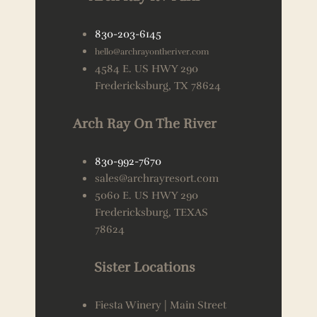
830-203-6145
hello@archrayontheriver.com
4584 E. US HWY 290
Fredericksburg, TX 78624
Arch Ray On The River
830-992-7670
sales@archrayresort.com
5060 E. US HWY 290
Fredericksburg, TEXAS
78624
Sister Locations
Fiesta Winery | Main Street