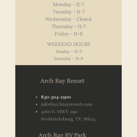
Monday - 11-7
Tuesday - 11-7
Wednesday - Closed
Thursday - 11-7
Friday - 11-8
WEEKEND HOURS
Sunday - 11-5
Saturday - 11-8
Arch Ray Resort
830-304-2900
info@archrayresort.com
4160 E. HWY 290
Fredericksburg, TX 78624
Arch Ray RV Park