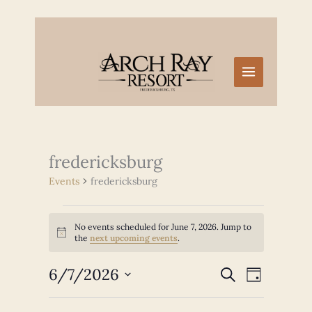
Skip
to
content
fredericksburg
Events
fredericksburg
Events
No events scheduled for June 7, 2026. Jump to
for
Notice
the
next upcoming events
.
June
7,
6/7/2026
Events
Event
SEARCH
2026
DAY
Search
Views
Select
and
Navigation
date.