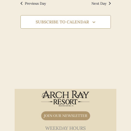
Views
Previous Day
Next Day
Navigation
SUBSCRIBE TO CALENDAR
JOIN OUR NEWSLETTER
WEEKDAY HOURS