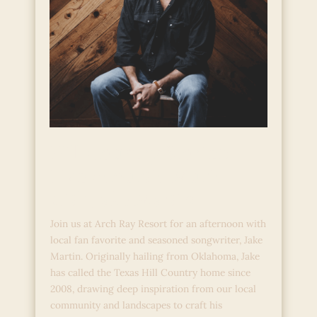
Hill Country Stories:
Live Acoustic Music
with Jake Martin
Join us at Arch Ray Resort for an afternoon with
local fan favorite and seasoned songwriter, Jake
Martin. Originally hailing from Oklahoma, Jake
has called the Texas Hill Country home since
2008, drawing deep inspiration from our local
community and landscapes to craft his