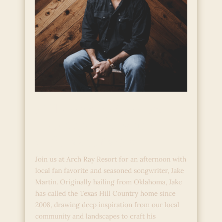
Hill Country Stories:
Live Acoustic Music
with Jake Martin
Join us at Arch Ray Resort for an afternoon with
local fan favorite and seasoned songwriter, Jake
Martin. Originally hailing from Oklahoma, Jake
has called the Texas Hill Country home since
2008, drawing deep inspiration from our local
community and landscapes to craft his