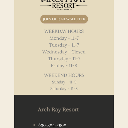
JOIN OUR NEWSLETTER
WEEKDAY HOURS
Monday - 11-7
Tuesday - 11-7
Wednesday - Closed
Thursday - 11-7
Friday - 11-8
WEEKEND HOURS
Sunday - 11-5
Saturday - 11-8
Arch Ray Resort
830-304-2900