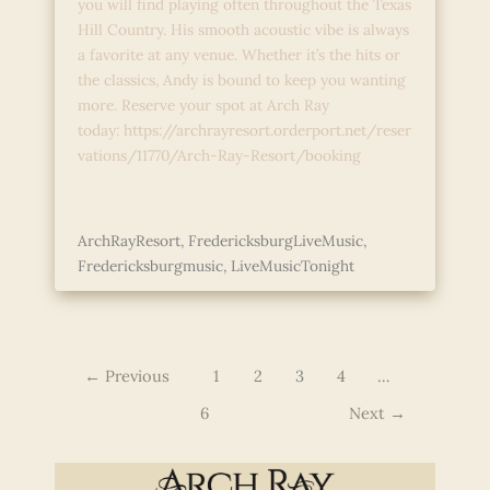
you will find playing often throughout the Texas
Hill Country. His smooth acoustic vibe is always
a favorite at any venue. Whether it’s the hits or
the classics, Andy is bound to keep you wanting
more. Reserve your spot at Arch Ray
today: https://archrayresort.orderport.net/reser
vations/11770/Arch-Ray-Resort/booking
Live
Read More »
Music
ArchRayResort
,
FredericksburgLiveMusic
,
with
Fredericksburgmusic
,
LiveMusicTonight
Andy
Garcia
←
Previous
1
2
3
4
…
6
Next
→