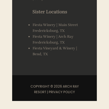
Sister Locations
Fiesta Winery | Main Street
Fredericksburg, TX
Fiesta Winery | Arch Ray
Fredericksburg, TX
Fiesta Vineyard & Winery |
Bend, TX
COPYRIGHT © 2026 ARCH RAY
RESORT |
PRIVACY POLICY