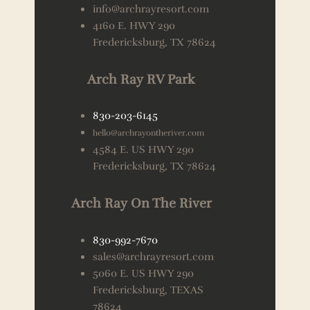
info@archrayresort.com
4160 E. HWY 290
Fredericksburg, TX 78624
Arch Ray RV Park
830-203-6145
hello@archrayontheriver.com
4584 E. US HWY 290
Fredericksburg, TX 78624
Arch Ray On The River
830-992-7670
sales@archrayresort.com
5060 E. US HWY 290
Fredericksburg, TEXAS
78624