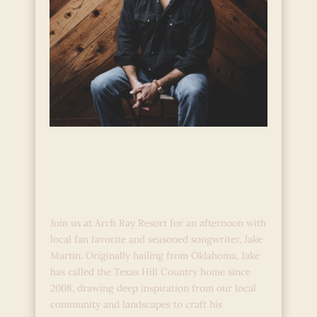
Hill Country Stories:
Live Acoustic Music
with Jake Martin
Join us at Arch Ray Resort for an afternoon with
local fan favorite and seasoned songwriter, Jake
Martin. Originally hailing from Oklahoma, Jake
has called the Texas Hill Country home since
2008, drawing deep inspiration from our local
community and landscapes to craft his