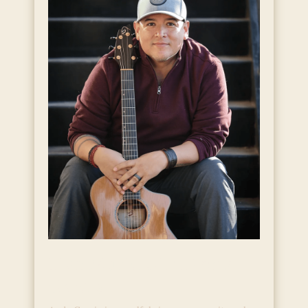
Live Music with Andy
Garcia