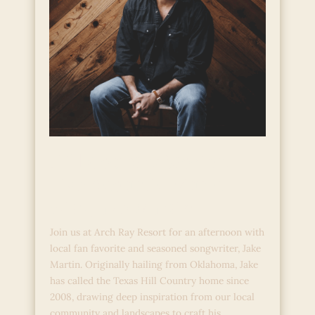
Hill Country Stories:
Live Acoustic Music
with Jake Martin
Join us at Arch Ray Resort for an afternoon with
local fan favorite and seasoned songwriter, Jake
Martin. Originally hailing from Oklahoma, Jake
has called the Texas Hill Country home since
2008, drawing deep inspiration from our local
community and landscapes to craft his