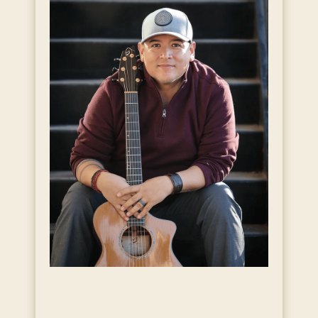
Live Music with Andy
Garcia