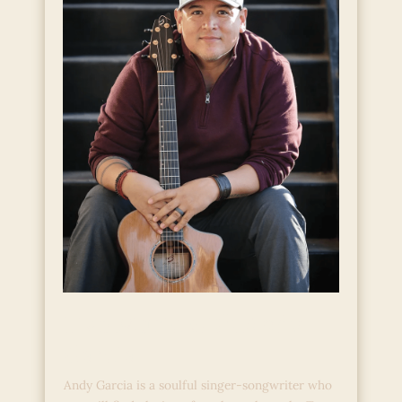
Live Music with Andy
Garcia
Andy Garcia is a soulful singer-songwriter who