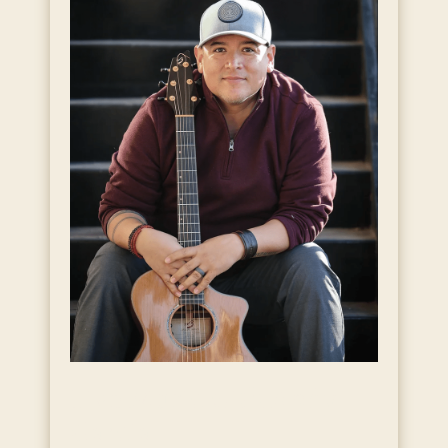
Live Music with Andy
Garcia