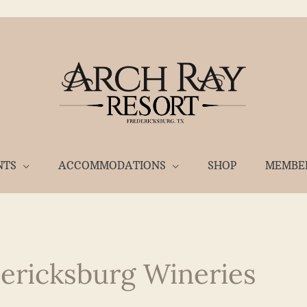
NTS
ACCOMMODATIONS
SHOP
MEMBE
dericksburg Wineries