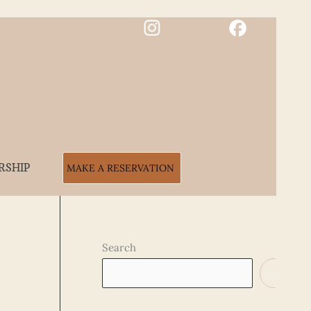
RSHIP
MAKE A RESERVATION
Search
SEARCH