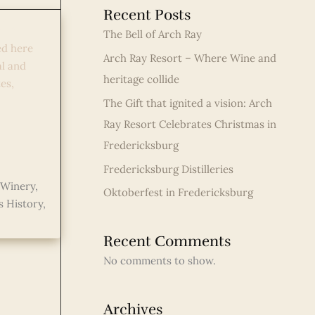
Recent Posts
ate
The Bell of Arch Ray
ed here
Arch Ray Resort – Where Wine and
al and
heritage collide
es,
The Gift that ignited a vision: Arch
Ray Resort Celebrates Christmas in
Fredericksburg
Fredericksburg Distilleries
 Winery
,
Oktoberfest in Fredericksburg
s History
,
Recent Comments
No comments to show.
Archives