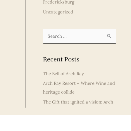
Fredericksburg
Uncategorized
S
e
a
Recent Posts
r
c
The Bell of Arch Ray
h
Arch Ray Resort – Where Wine and
f
heritage collide
o
The Gift that ignited a vision: Arch
r
Ray Resort Celebrates Christmas in
:
Fredericksburg
Fredericksburg Distilleries