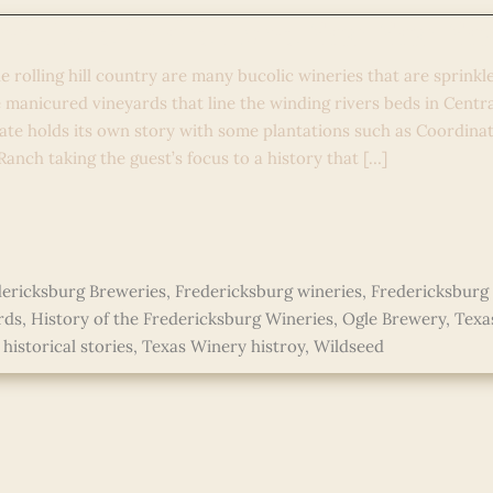
d Lore in the Lone Star Star St
e rolling hill country are many bucolic wineries that are sprinkl
 manicured vineyards that line the winding rivers beds in Centr
ate holds its own story with some plantations such as Coordinat
anch taking the guest’s focus to a history that […]
ericksburg Breweries
,
Fredericksburg wineries
,
Fredericksburg
rds
,
History of the Fredericksburg Wineries
,
Ogle Brewery
,
Texa
historical stories
,
Texas Winery histroy
,
Wildseed