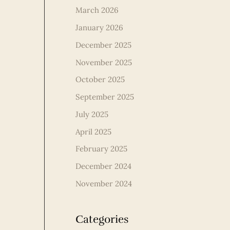
March 2026
January 2026
December 2025
November 2025
October 2025
September 2025
July 2025
April 2025
February 2025
December 2024
November 2024
Categories