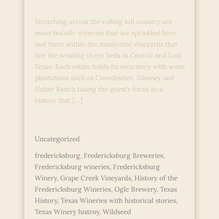
Lone Star Star State
Stretching across the rolling hill country are
many bucolic wineries that are sprinkled here
and there within the manicured vineyards that
line the winding rivers beds in Central and East
Texas. Each estate holds its own story with some
plantations such as Coordinates, Siboney and
Halter Ranch taking the guest’s focus to a
history that […]
Legends
Read More »
and
Uncategorized
Lore
in
fredericksburg
,
Fredericksburg Breweries
,
the
Fredericksburg wineries
,
Fredericksburg
Lone
Winery
,
Grape Creek Vineyards
,
History of the
Star
Fredericksburg Wineries
,
Ogle Brewery
,
Texas
Star
History
,
Texas Wineries with historical stories
,
State
Texas Winery histroy
,
Wildseed