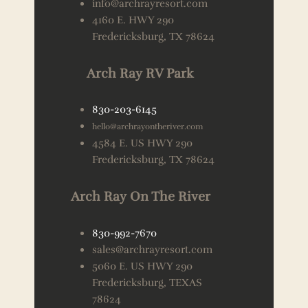
info@archrayresort.com
4160 E. HWY 290
Fredericksburg, TX 78624
Arch Ray RV Park
830-203-6145
hello@archrayontheriver.com
4584 E. US HWY 290
Fredericksburg, TX 78624
Arch Ray On The River
830-992-7670
sales@archrayresort.com
5060 E. US HWY 290
Fredericksburg, TEXAS
78624