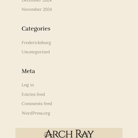
November 2024
Categories
Fredericksburg
Uncategorized
Meta
Log in
Entries feed
Comments feed
WordPress.org