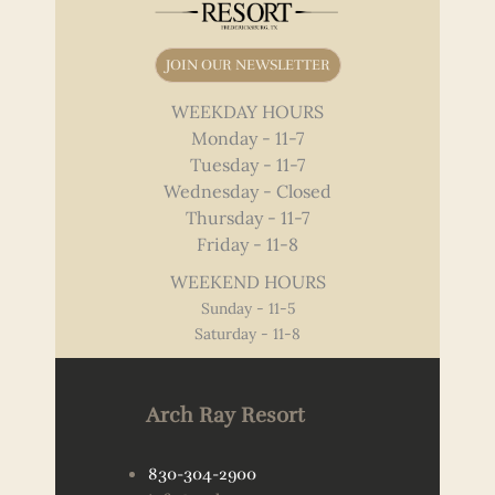
JOIN OUR NEWSLETTER
WEEKDAY HOURS
Monday - 11-7
Tuesday - 11-7
Wednesday - Closed
Thursday - 11-7
Friday - 11-8
WEEKEND HOURS
Sunday - 11-5
Saturday - 11-8
Arch Ray Resort
830-304-2900