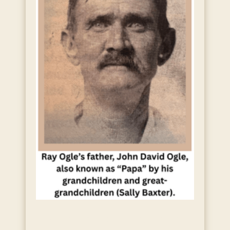
Legends and Lore in the