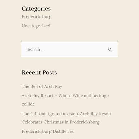
Categories
Fredericksburg
Uncategorized
S
e
a
r
Recent Posts
c
The Bell of Arch Ray
h
Arch Ray Resort – Where Wine and heritage
f
collide
o
r
The Gift that ignited a vision: Arch Ray Resort
:
Celebrates Christmas in Fredericksburg
Fredericksburg Distilleries