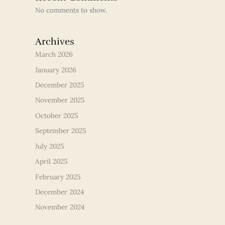
No comments to show.
Archives
March 2026
January 2026
December 2025
November 2025
October 2025
September 2025
July 2025
April 2025
February 2025
December 2024
November 2024