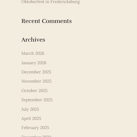
Oktoberfest in Fredericksburg
Recent Comments
Archives
March 2026
January 2026
December 2025
November 2025
October 2025
September 2025
July 2025
April 2025
February 2025
December 2024