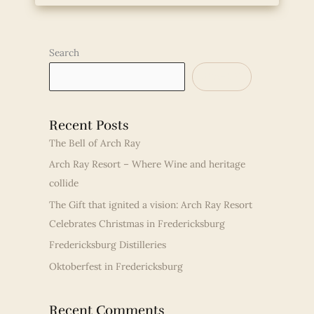
Search
SEARCH
Recent Posts
The Bell of Arch Ray
Arch Ray Resort – Where Wine and heritage
collide
The Gift that ignited a vision: Arch Ray Resort
Celebrates Christmas in Fredericksburg
Fredericksburg Distilleries
Oktoberfest in Fredericksburg
Recent Comments